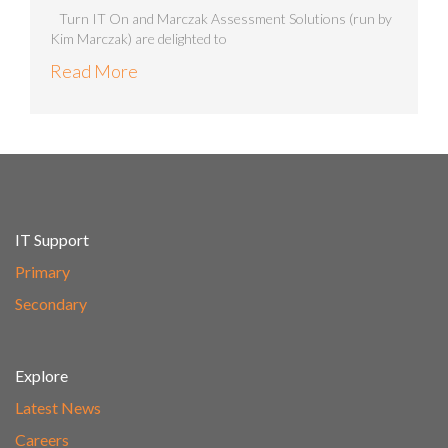
Turn IT On and Marczak Assessment Solutions (run by
Kim Marczak) are delighted to
Read More
IT Support
Primary
Secondary
Explore
Latest News
Careers