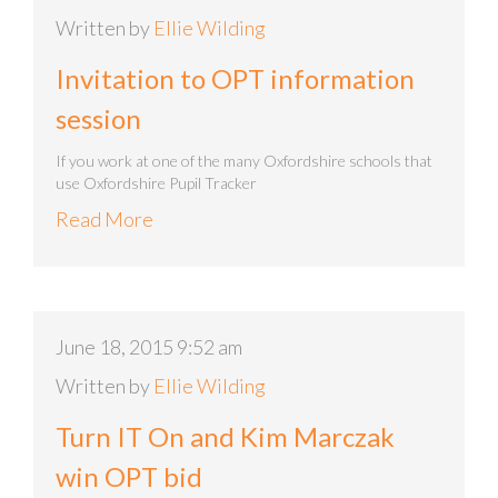
Written by
Ellie Wilding
Invitation to OPT information
session
If you work at one of the many Oxfordshire schools that
use Oxfordshire Pupil Tracker
Read More
June 18, 2015 9:52 am
Written by
Ellie Wilding
Turn IT On and Kim Marczak
win OPT bid