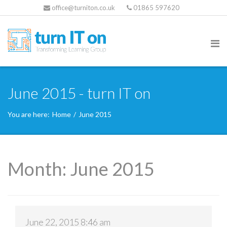
office@turniton.co.uk
01865 597620
June 2015 - turn IT on
You are here:
Home
/
June 2015
Month:
June 2015
June 22, 2015 8:46 am