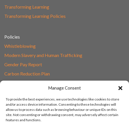
Transforming Learning
Transforming Learning Policies
Policies
Whistleblowing
Modern Slavery and Human Trafficking
Gender Pay Report
Carbon Reduction Plan
Speak to Our Team
Manage Consent
Email
To provide the best experiences, we use technologies like cookies to store
01865 597620
and/or access device information. Consenting to these technologies will
allow us to process data such as browsing behaviour or unique IDs on this
Unit 1F, Network Point
site. Not consenting or withdrawing consent, may adversely affect certain
Range Road, Witney, Oxford
features and functions.
OX29 0YN