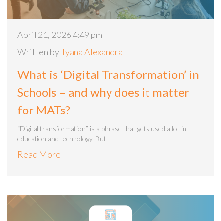
April 21, 2026 4:49 pm
Written by
Tyana Alexandra
What is ‘Digital Transformation’ in
Schools – and why does it matter
for MATs?
“Digital transformation” is a phrase that gets used a lot in
education and technology. But
Read More