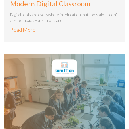
Modern Digital Classroom
Digital tools are everywhere in education, but tools alone don’t
create impact. For schools and
Read More