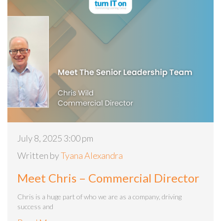
July 8, 2025 3:00 pm
Written by
Tyana Alexandra
Meet Chris – Commercial Director
Chris is a huge part of who we are as a company, driving
success and