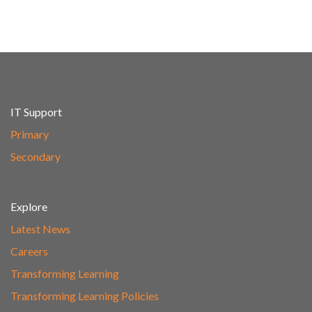
IT Support
Primary
Secondary
Explore
Latest News
Careers
Transforming Learning
Transforming Learning Policies