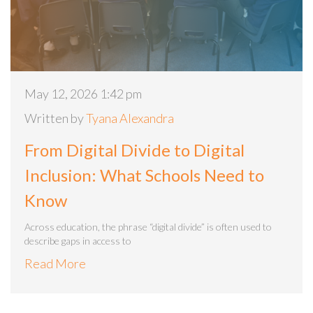
May 12, 2026 1:42 pm
Written by
Tyana Alexandra
From Digital Divide to Digital
Inclusion: What Schools Need to
Know
Across education, the phrase “digital divide” is often used to
describe gaps in access to
Read More