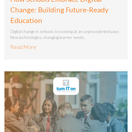
Change: Building Future-Ready
Education
Digital change in schools is evolving at an unprecedented pace.
New technologies, changing learner needs,
Read More