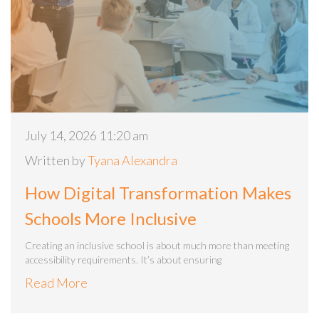
July 14, 2026 11:20 am
Written by
Tyana Alexandra
How Digital Transformation Makes
Schools More Inclusive
Creating an inclusive school is about much more than meeting
accessibility requirements. It’s about ensuring
Read More