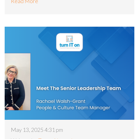
Read More
May 13, 2025 4:31 pm