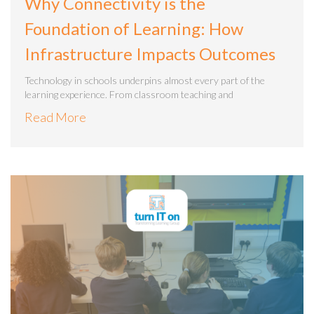
Why Connectivity is the
Foundation of Learning: How
Infrastructure Impacts Outcomes
Technology in schools underpins almost every part of the
learning experience. From classroom teaching and
Read More