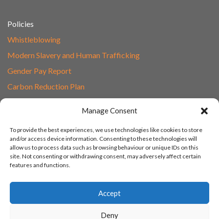
Policies
Whistleblowing
Modern Slavery and Human Trafficking
Gender Pay Report
Carbon Reduction Plan
Speak to Our Team
Manage Consent
Email
To provide the best experiences, we use technologies like cookies to store
01865 597620
and/or access device information. Consenting to these technologies will
allow us to process data such as browsing behaviour or unique IDs on this
Unit 1F, Network Point
site. Not consenting or withdrawing consent, may adversely affect certain
Range Road, Witney, Oxford
features and functions.
OX29 0YN
Accept
Deny