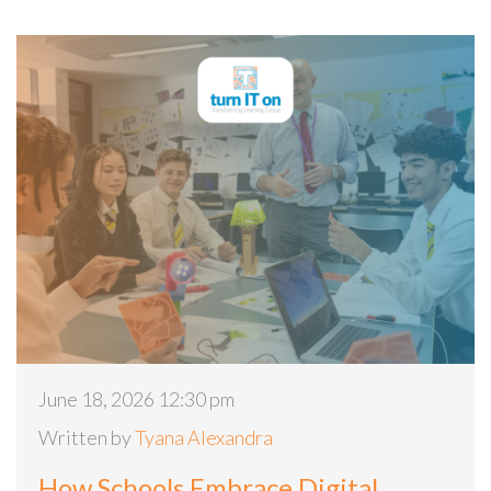
June 18, 2026 12:30 pm
Written by
Tyana Alexandra
How Schools Embrace Digital