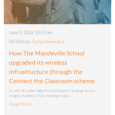
June 3, 2026 10:53 am
Written by
Tyana Alexandra
How The Mandeville School
upgraded its wireless
infrastructure through the
Connect the Classroom scheme
As part of a wider digital transformation strategy across
Insignis Academy Trust, helping create a
Read More