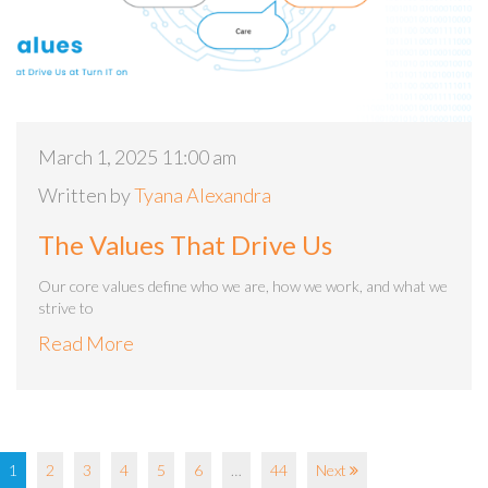
March 1, 2025 11:00 am
Written by
Tyana Alexandra
The Values That Drive Us
Our core values define who we are, how we work, and what we
strive to
Read More
1
2
3
4
5
6
…
44
Next