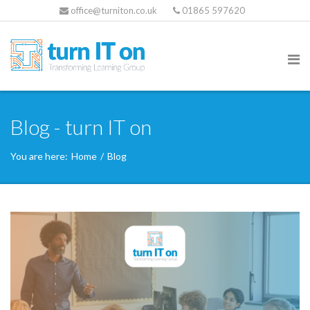
office@turniton.co.uk
01865 597620
Blog - turn IT on
You are here:
Home
/
Blog