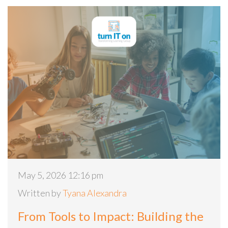
May 5, 2026 12:16 pm
Written by
Tyana Alexandra
From Tools to Impact: Building the