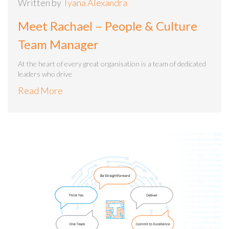
Written by
Tyana Alexandra
Meet Rachael – People & Culture
Team Manager
At the heart of every great organisation is a team of dedicated
leaders who drive
Read More