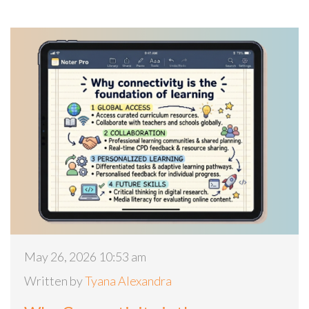
May 26, 2026 10:53 am
Written by
Tyana Alexandra