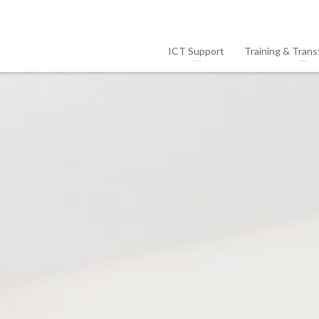
ICT Support
Training & Trans