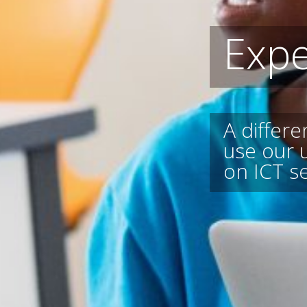
Expe
A differ
use our 
on ICT s