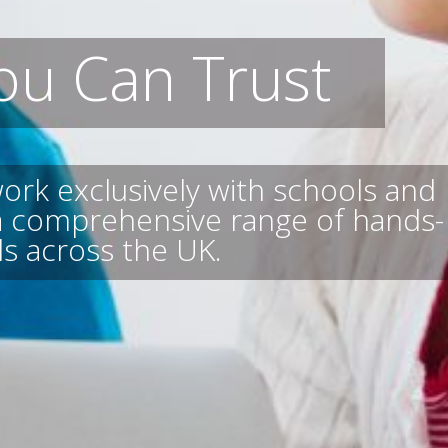
ou Can Trust
ork exclusively with schools and
 a comprehensive range of hands-
s across the UK.