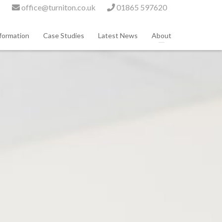
office@turniton.co.uk
01865 597620
formation
Case Studies
Latest News
About