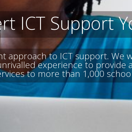
rt ICT Support Y
ent approach to ICT support. We w
unrivalled experience to provide
ervices to more than 1,000 school