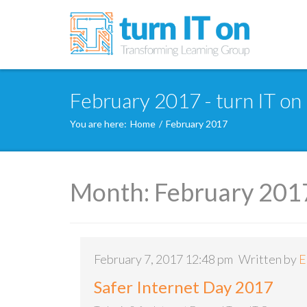
February 2017 - turn IT on
You are here:
Home
/
February 2017
Month:
February 201
February 7, 2017 12:48 pm
Written by
E
Safer Internet Day 2017