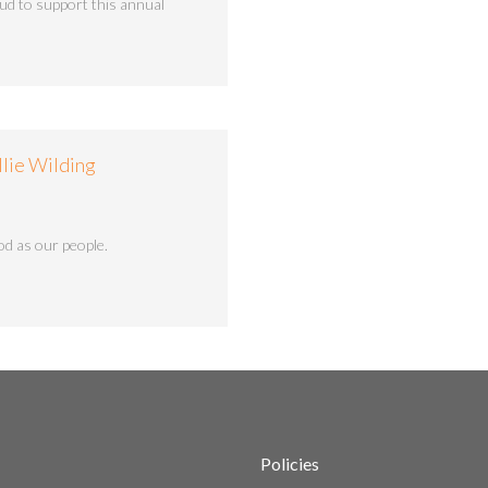
ud to support this annual
llie Wilding
d as our people.
Policies