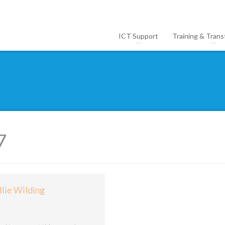
ICT Support
Training & Trans
7
llie Wilding