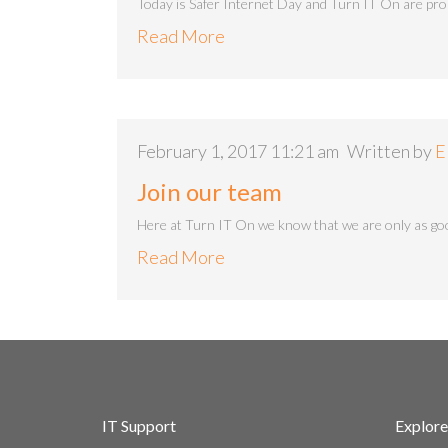
Today is Safer Internet Day and Turn IT On are pro
Read More
February 1, 2017 11:21 am
Written by
E
Join our team
Here at Turn IT On we know that we are only as goo
Read More
IT Support
Explore