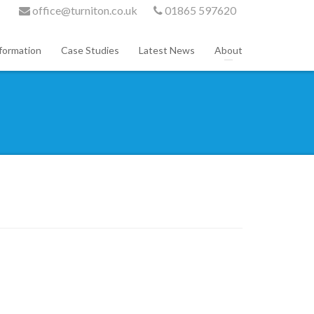
office@turniton.co.uk
01865 597620
formation
Case Studies
Latest News
About