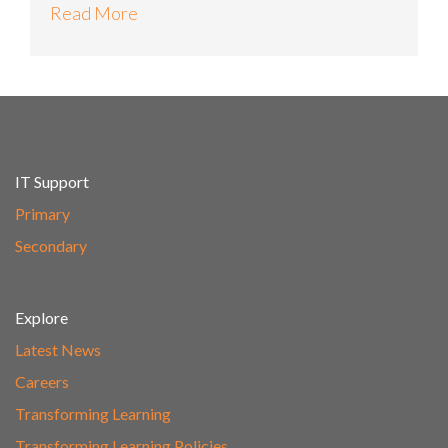
Read More
IT Support
Primary
Secondary
Explore
Latest News
Careers
Transforming Learning
Transforming Learning Policies