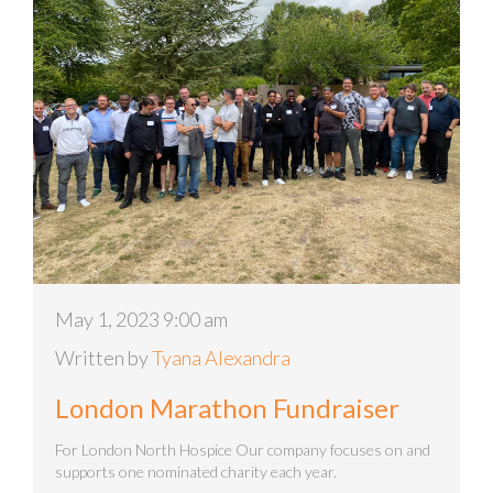
May 1, 2023 9:00 am
Written by
Tyana Alexandra
London Marathon Fundraiser
For London North Hospice Our company focuses on and
supports one nominated charity each year.