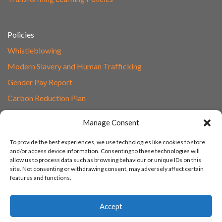
Policies
Whistleblowing
Modern Slavery and Human Trafficking
Gender Pay Report
Carbon Reduction Plan
Speak to Our Team
Manage Consent
Email
To provide the best experiences, we use technologies like cookies to store
01865 597620
and/or access device information. Consenting to these technologies will
allow us to process data such as browsing behaviour or unique IDs on this
Unit 1F, Network Point
site. Not consenting or withdrawing consent, may adversely affect certain
Range Road, Witney, Oxford
features and functions.
OX29 0YN
Accept