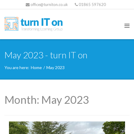
office@turniton.co.uk
01865 597620
May 2023 - turn IT on
You are here:
Home
/
May 2023
Month:
May 2023