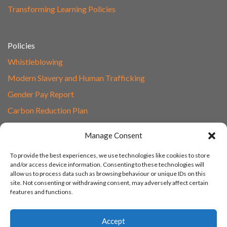
Transforming Learning Policies
Policies
Whistleblowing
Modern Slavery and Human Trafficking
Gender Pay Report
Carbon Reduction Plan
Speak to Our Team
Manage Consent
Email
To provide the best experiences, we use technologies like cookies to store
01865 597620
and/or access device information. Consenting to these technologies will
allow us to process data such as browsing behaviour or unique IDs on this
Unit 1F, Network Point
site. Not consenting or withdrawing consent, may adversely affect certain
Range Road, Witney, Oxford
features and functions.
OX29 0YN
Accept