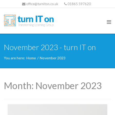
office@turniton.co.uk
01865 597620
November 2023 - turn IT on
You are here:
Home
/
November 2023
Month:
November 2023