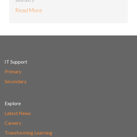
awarded a
Read More
IT Support
Primary
Secondary
Explore
Latest News
Careers
Transforming Learning