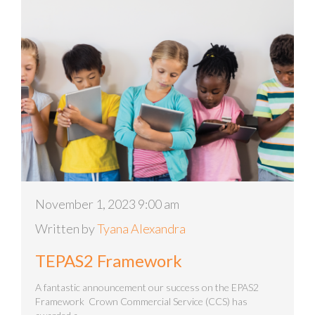
November 1, 2023 9:00 am
Written by
Tyana Alexandra
TEPAS2 Framework
A fantastic announcement our success on the EPAS2
Framework Crown Commercial Service (CCS) has