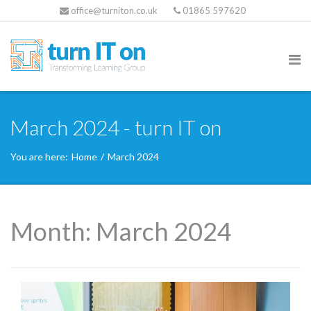
office@turniton.co.uk
01865 597620
March 2024 - turn IT on
You are here:
Home
/
March 2024
Month:
March 2024