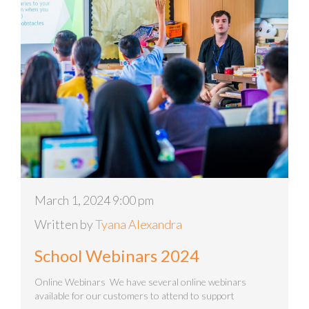
March 1, 2024 9:00 pm
Written by
Tyana Alexandra
School Webinars 2024
Online Webinars We have several online webinars
available for our customers to attend to support