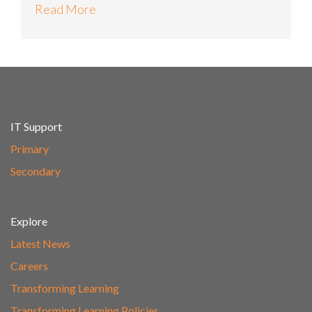
Read More
IT Support
Primary
Secondary
Explore
Latest News
Careers
Transforming Learning
Transforming Learning Policies