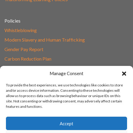
Policies
Whistleblowing
Modern Slavery and Human Trafficking
Gender Pay Report
Carbon Reduction Plan
Speak to Our Team
Manage Consent
Email
To provide the best experiences, we use technologies like cookies to store
01865 597620
and/or access device information. Consenting to these technologies will
allow us to process data such as browsing behaviour or unique IDs on this
Unit 1F, Network Point
site. Not consenting or withdrawing consent, may adversely affect certain
Range Road, Witney, Oxford
features and functions.
OX29 0YN
Accept