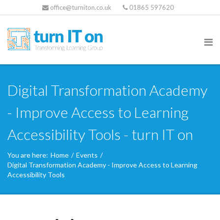
office@turniton.co.uk
01865 597620
Digital Transformation Academy
- Improve Access to Learning
Accessibility Tools - turn IT on
You are here:
Home
/
Events
/
Digital Transformation Academy - Improve Access to Learning
Accessibility Tools