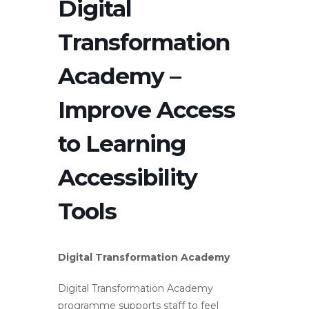
Digital
Transformation
Academy –
Improve Access
to Learning
Accessibility
Tools
Digital Transformation Academy
Digital Transformation Academy
programme supports staff to feel