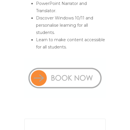
PowerPoint Narrator and
Translator.
Discover Windows 10/11 and
personalise learning for all
students.
Learn to make content accessible
for all students.