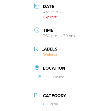
DATE
Apr 22 2026
Expired!
TIME
3:30 pm - 4:30 pm
LABELS
Webinar
LOCATION
Online
CATEGORY
Digital