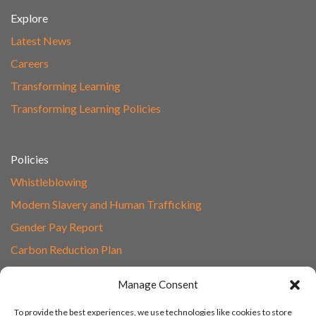
Explore
Latest News
Careers
Transforming Learning
Transforming Learning Policies
Policies
Whistleblowing
Modern Slavery and Human Trafficking
Gender Pay Report
Carbon Reduction Plan
Speak to Our Team
Manage Consent
Email
To provide the best experiences, we use technologies like cookies to store