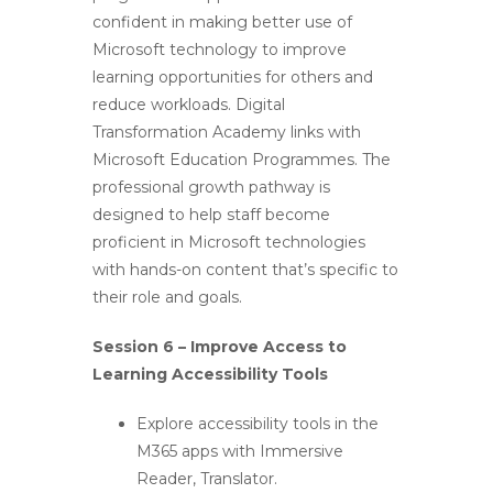
confident in making better use of
Microsoft technology to improve
learning opportunities for others and
reduce workloads. Digital
Transformation Academy links with
Microsoft Education Programmes. The
professional growth pathway is
designed to help staff become
proficient in Microsoft technologies
with hands-on content that’s specific to
their role and goals.
Session 6 – Improve Access to
Learning Accessibility Tools
Explore accessibility tools in the
M365 apps with Immersive
Reader, Translator.