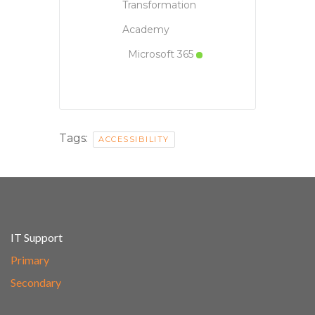
Transformation
Academy
Microsoft 365
Tags:
ACCESSIBILITY
IT Support
Primary
Secondary