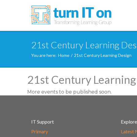
21st Century Learning Desi
You are here:
Home
/
21st Century Learning Design
21st Century Learning
More events to be published soon.
IT Support
Explore
Primary
Latest