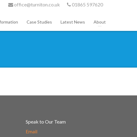
office@turniton.co.uk
01865 597620
formation
Case Studies
Latest News
About
Speak to Our Team
Email