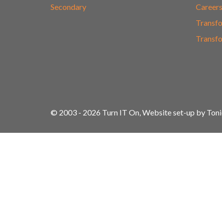
Secondary
Career
Transfo
Transfo
© 2003 - 2026 Turn IT On, Website set-up by Ton