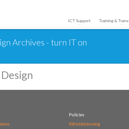
ICT Support
Training & Trans
gn Archives - turn IT on
 Design
Policies
 News
Whistleblowing