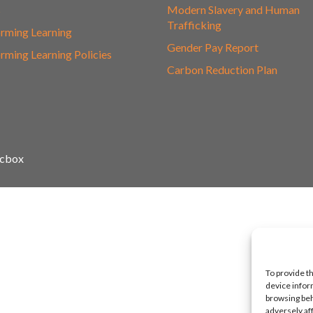
s
Modern Slavery and Human
Trafficking
rming Learning
Gender Pay Report
rming Learning Policies
Carbon Reduction Plan
icbox
To provide t
device infor
browsing beh
adversely af