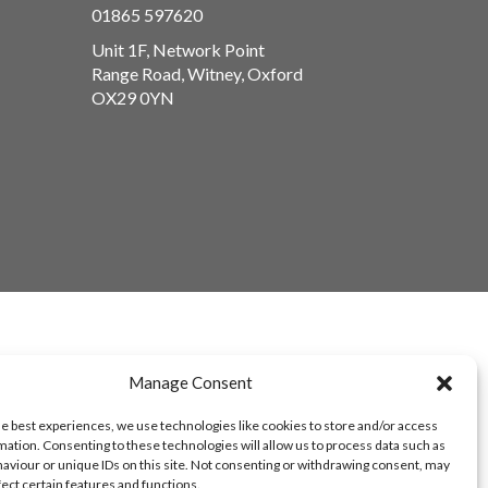
01865 597620
Unit 1F, Network Point
Range Road, Witney, Oxford
OX29 0YN
Manage Consent
he best experiences, we use technologies like cookies to store and/or access
mation. Consenting to these technologies will allow us to process data such as
aviour or unique IDs on this site. Not consenting or withdrawing consent, may
fect certain features and functions.