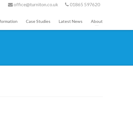
office@turniton.co.uk
01865 597620
formation
Case Studies
Latest News
About