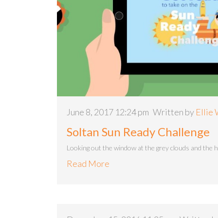
June 8, 2017 12:24 pm
Written by
Ellie
Soltan Sun Ready Challenge
Looking out the window at the grey clouds and the 
Read More