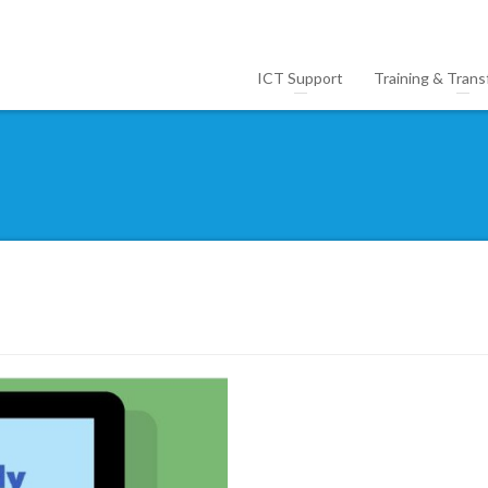
ICT Support
Training & Trans