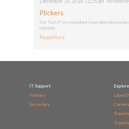
December 15, 2016 11:25 am
Written 
Plickers
Our Turn IT On consultants have been discussing q
real-time
Read More
IT Support
Explore
Primary
Latest
Secondary
Career
Transfo
Transfo