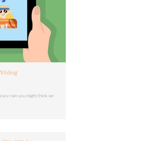
 Wilding
heavy rain you might think we