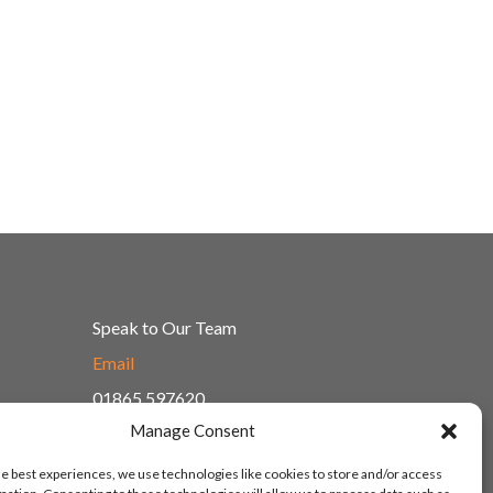
Speak to Our Team
Email
01865 597620
Manage Consent
Unit 1F, Network Point
Range Road, Witney, Oxford
he best experiences, we use technologies like cookies to store and/or access
OX29 0YN