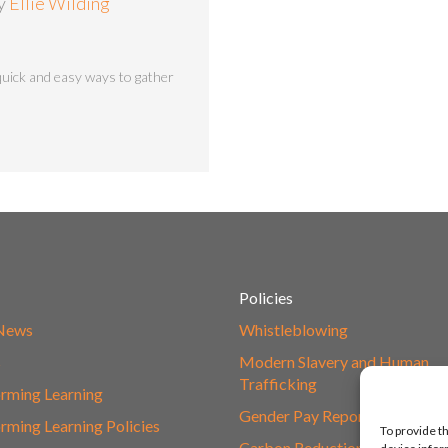
by
Ellie Wilding
uick and easy ways to gather
Policies
 News
Whistleblowing
s
Modern Slavery and Human
Trafficking
rming Learning
Gender Pay Report
rming Learning Policies
To provide t
Carbon Reduction Plan