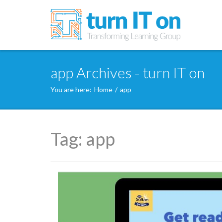
app Archives - turn IT on
You are here:
Home
/
app
Tag:
app