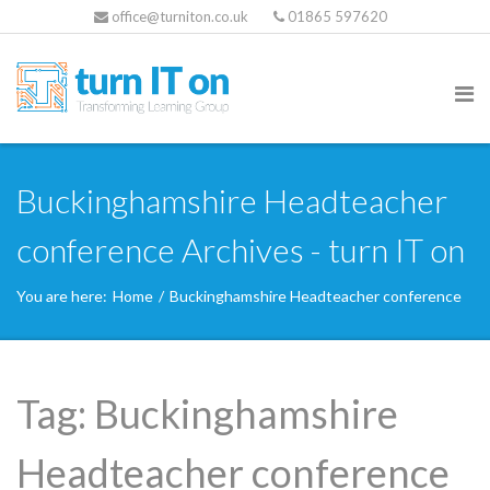
office@turniton.co.uk
01865 597620
Buckinghamshire Headteacher
conference Archives - turn IT on
You are here:
Home
/
Buckinghamshire Headteacher conference
Tag:
Buckinghamshire
Headteacher conference