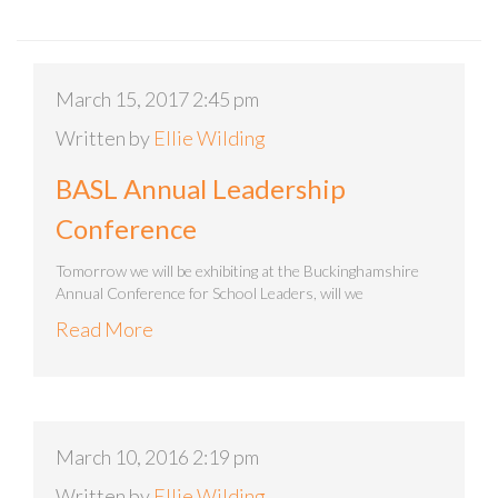
March 15, 2017 2:45 pm
Written by
Ellie Wilding
BASL Annual Leadership
Conference
Tomorrow we will be exhibiting at the Buckinghamshire
Annual Conference for School Leaders, will we
Read More
March 10, 2016 2:19 pm
Written by
Ellie Wilding