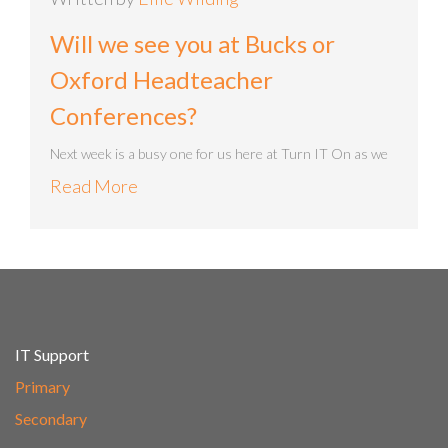
Will we see you at Bucks or
Oxford Headteacher
Conferences?
Next week is a busy one for us here at Turn IT On as we
Read More
IT Support
Primary
Secondary