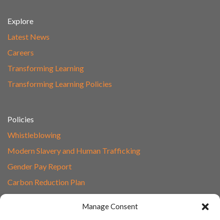
Explore
Latest News
Careers
Transforming Learning
Transforming Learning Policies
Policies
Whistleblowing
Modern Slavery and Human Trafficking
Gender Pay Report
Carbon Reduction Plan
Speak to Our Team
Manage Consent
Email