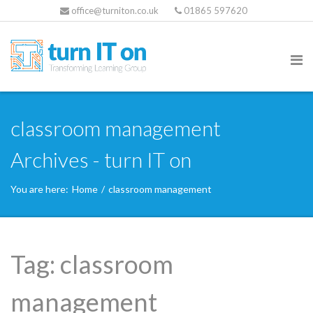
office@turniton.co.uk
01865 597620
classroom management
Archives - turn IT on
You are here:
Home
/
classroom management
Tag:
classroom
management