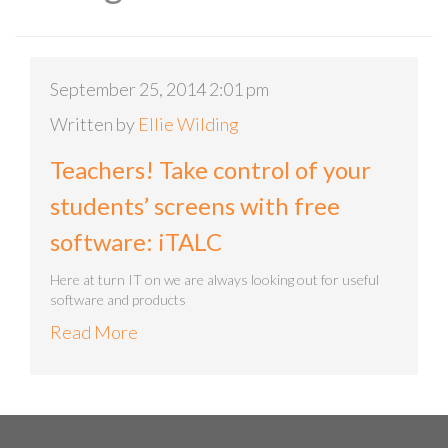
September 25, 2014 2:01 pm
Written by
Ellie Wilding
Teachers! Take control of your
students’ screens with free
software: iTALC
Here at turn IT on we are always looking out for useful
software and products
Read More