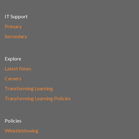
IT Support
Primary
Secondary
Explore
Latest News
Careers
Transforming Learning
Transforming Learning Policies
Policies
Whistleblowing