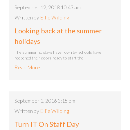
September 12, 2018 10:43 am
Written by
Ellie Wilding
Looking back at the summer
holidays
The summer holidays have flown by, schools have
reopened their doors ready to start the
Read More
September 1, 2016 3:15 pm
Written by
Ellie Wilding
Turn IT On Staff Day