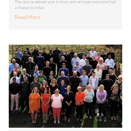
The new academic year is here and we hope everyone had
a chance to relax
Read More