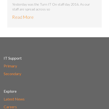
Yesterday was the Turn IT On staff day 2016. As our
staff are spread across so
Read More
IT Support
Primary
Secondary
Explore
Latest News
Careers