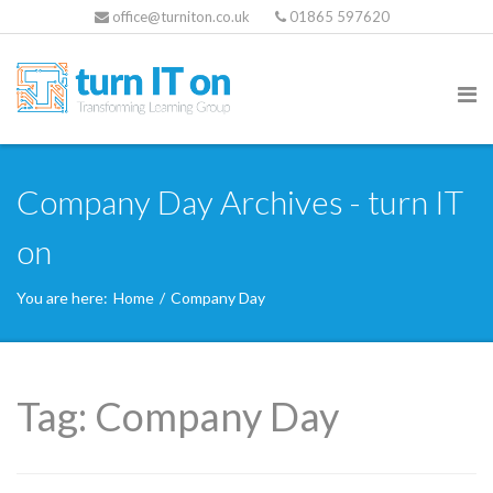
office@turniton.co.uk
01865 597620
Company Day Archives - turn IT
on
You are here:
Home
/
Company Day
Tag:
Company Day