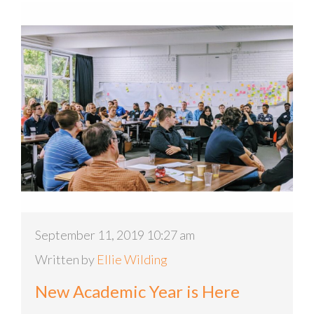
September 11, 2019 10:27 am
Written by
Ellie Wilding
New Academic Year is Here