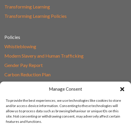
Transforming Learning
Transforming Learning Policies
Policies
Whistleblowing
Modern Slavery and Human Trafficking
Gender Pay Report
Carbon Reduction Plan
Speak to Our Team
Manage Consent
Email
To provide the best experiences, we use technologies like cookies to store
01865 597620
and/or access device information. Consenting to these technologies will
allow us to process data such as browsing behaviour or unique IDs on this
Unit 1F, Network Point
site. Not consenting or withdrawing consent, may adversely affect certain
Range Road, Witney, Oxford
features and functions.
OX29 0YN