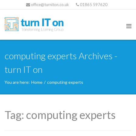
office@turniton.co.uk
01865 597620
computing experts Archives -
turn IT on
You are here:
Home
/
computing experts
Tag:
computing experts