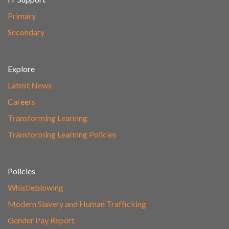
Primary
Secondary
Explore
Latest News
Careers
Transforming Learning
Transforming Learning Policies
Policies
Whistleblowing
Modern Slavery and Human Trafficking
Gender Pay Report