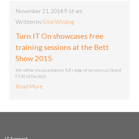
November 21, 2014 9:16 am
Written by
Ellie Wilding
Turn IT On showcases free
training sessions at the Bett
Show 2015
We will be showcasing our full range of services on Stand
F130 of the Bett
Read More
IT Support