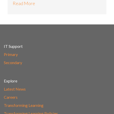
Read More
IT Support
Primary
Secondary
Explore
Latest News
Careers
Transforming Learning
Transforming Learning Policies