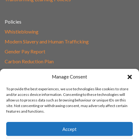
Policies
Whistleblowing
Modern Slavery and Human Trafficking
Gender Pay Report
Carbon Reduction Plan
Speak to Our Team
Manage Consent
Email
To provide the best experiences, we use technologies like cookies to store
01865 597620
and/or access device information. Consenting to these technologies will
allow us to process data such as browsing behaviour or unique IDs on this
Unit 1F, Network Point
site. Not consenting or withdrawing consent, may adversely affect certain
Range Road, Witney, Oxford
features and functions.
OX29 0YN
Accept