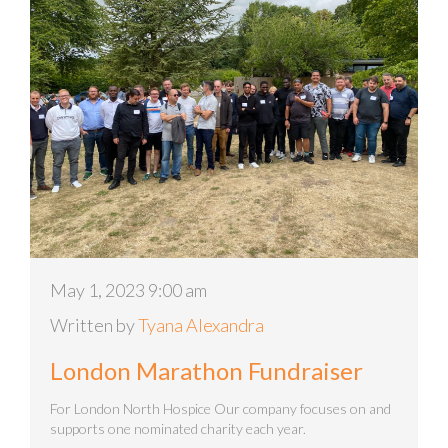
May 1, 2023 9:00 am
Written by
Tyana Alexandra
London Marathon Fundraiser
For London North Hospice Our company focuses on and
supports one nominated charity each year.