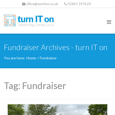
office@turniton.co.uk
01865 597620
Fundraiser Archives - turn IT on
You are here:
Home
/
Fundraiser
Tag:
Fundraiser