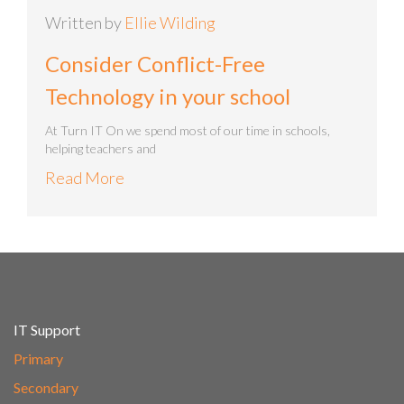
Written by
Ellie Wilding
Consider Conflict-Free
Technology in your school
At Turn IT On we spend most of our time in schools,
helping teachers and
Read More
IT Support
Primary
Secondary