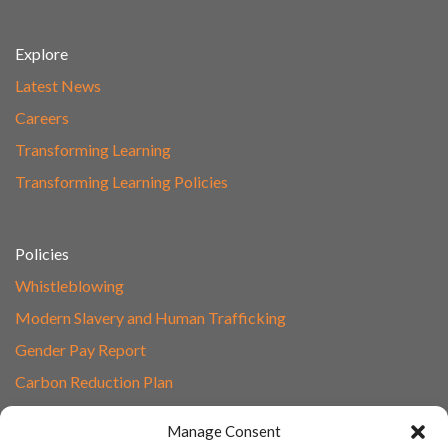
Explore
Latest News
Careers
Transforming Learning
Transforming Learning Policies
Policies
Whistleblowing
Modern Slavery and Human Trafficking
Gender Pay Report
Carbon Reduction Plan
Speak to Our Team
Manage Consent
Email