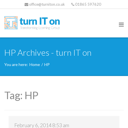
office@turniton.co.uk
01865 597620
HP Archives - turn IT on
You are here:
Home
/
HP
Tag:
HP
February 6, 2014 8:53 am