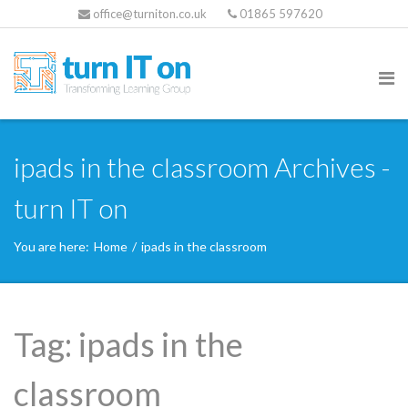
office@turniton.co.uk
01865 597620
ipads in the classroom Archives -
turn IT on
You are here:
Home
/
ipads in the classroom
Tag:
ipads in the
classroom