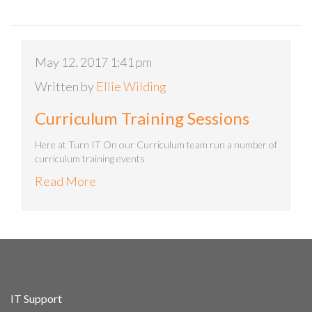
May 12, 2017 1:41 pm
Written by
Ellie Wilding
Curriculum Training Sessions
Here at Turn IT On our Curriculum team run a number of
curriculum training events
Read More
IT Support