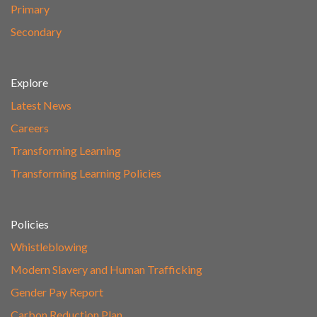
Primary
Secondary
Explore
Latest News
Careers
Transforming Learning
Transforming Learning Policies
Policies
Whistleblowing
Modern Slavery and Human Trafficking
Gender Pay Report
Carbon Reduction Plan