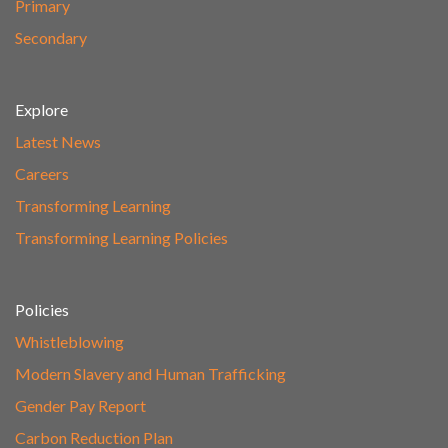
Primary
Secondary
Explore
Latest News
Careers
Transforming Learning
Transforming Learning Policies
Policies
Whistleblowing
Modern Slavery and Human Trafficking
Gender Pay Report
Carbon Reduction Plan