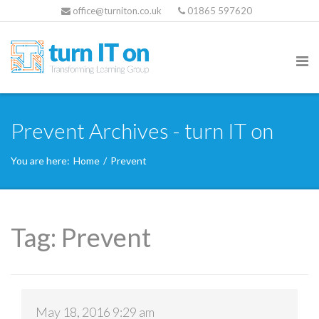
office@turniton.co.uk
01865 597620
Prevent Archives - turn IT on
You are here:
Home
/
Prevent
Tag:
Prevent
May 18, 2016 9:29 am