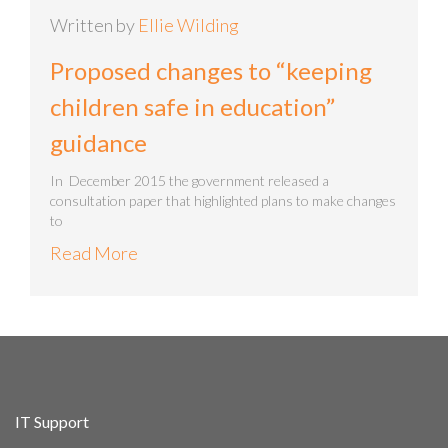
Written by
Ellie Wilding
Proposed changes to “keeping
children safe in education”
guidance
In December 2015 the government released a
consultation paper that highlighted plans to make changes
to
Read More
IT Support