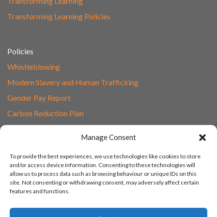
Transforming Learning
Transforming Learning Policies
Policies
Whistleblowing
Modern Slavery and Human Trafficking
Gender Pay Report
Carbon Reduction Plan
Speak to Our Team
Manage Consent
Email
To provide the best experiences, we use technologies like cookies to store
01865 597620
and/or access device information. Consenting to these technologies will
allow us to process data such as browsing behaviour or unique IDs on this
Unit 1F, Network Point
site. Not consenting or withdrawing consent, may adversely affect certain
Range Road, Witney, Oxford
features and functions.
OX29 0YN