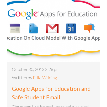
October 30, 2013 3:28 pm
Written by
Ellie Wilding
Google Apps for Education and
Safe Student Email
2Simple 2email RM Easymail have served schools well in