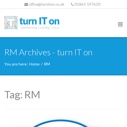
office@turniton.co.uk
01865 597620
RM Archives - turn IT on
You are here:
Home
/
RM
Tag:
RM