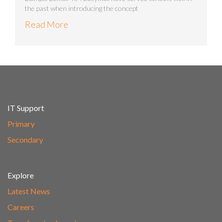
the past when introducing the concept
Read More
IT Support
Primary
Secondary
Explore
Latest News
Careers