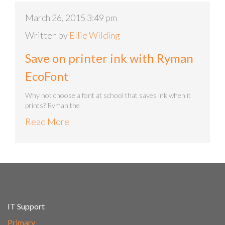
March 26, 2015 3:49 pm
Written by
Ellie Wilding
Save on printer ink with Ryman
EcoFont
Why not choose a font at school that saves ink when it
prints? Ryman the
Read More
IT Support
Primary