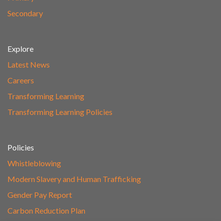
Secondary
Explore
Latest News
Careers
Transforming Learning
Transforming Learning Policies
Policies
Whistleblowing
Modern Slavery and Human Trafficking
Gender Pay Report
Carbon Reduction Plan