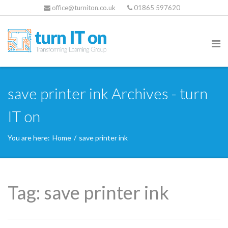
office@turniton.co.uk
01865 597620
save printer ink Archives - turn
IT on
You are here:
Home
/
save printer ink
Tag:
save printer ink