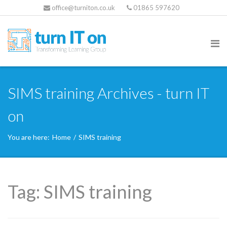
office@turniton.co.uk
01865 597620
SIMS training Archives - turn IT
on
You are here:
Home
/
SIMS training
Tag:
SIMS training