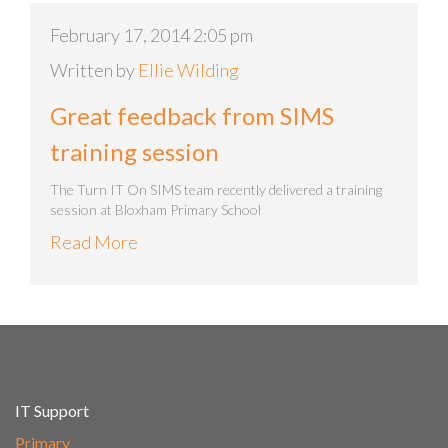
February 17, 2014 2:05 pm
Written by
Ellie Wilding
Great feedback from SIMS
training session
The Turn IT On SIMS team recently delivered a training
session at Bloxham Primary School
Read More
IT Support
Primary