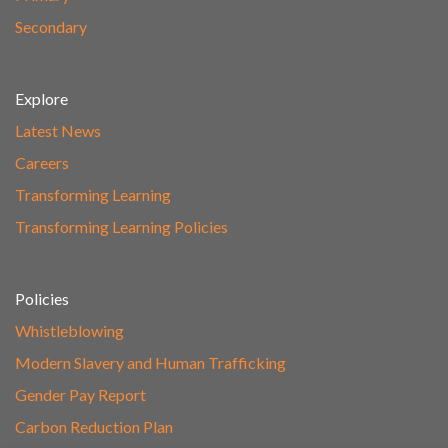
Secondary
Explore
Latest News
Careers
Transforming Learning
Transforming Learning Policies
Policies
Whistleblowing
Modern Slavery and Human Trafficking
Gender Pay Report
Carbon Reduction Plan