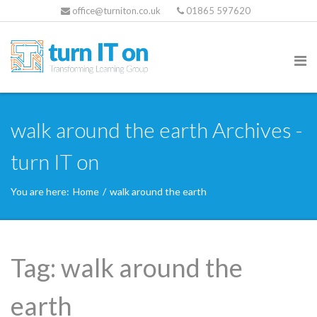
office@turniton.co.uk
01865 597620
walk around the earth Archives -
turn IT on
You are here:
Home
/
walk around the earth
Tag:
walk around the
earth