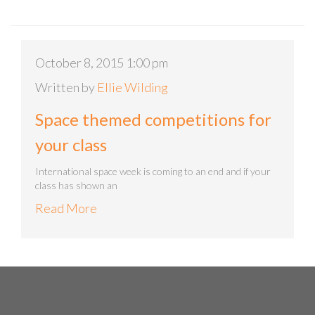
October 8, 2015 1:00 pm
Written by
Ellie Wilding
Space themed competitions for
your class
International space week is coming to an end and if your
class has shown an
Read More