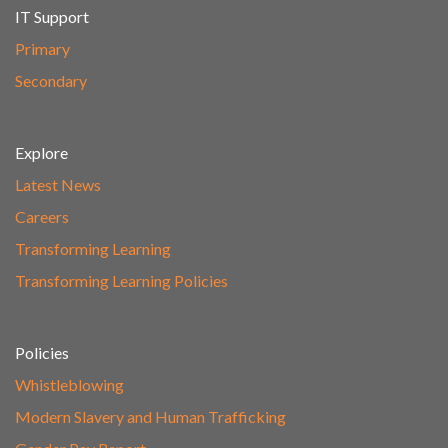
IT Support
Primary
Secondary
Explore
Latest News
Careers
Transforming Learning
Transforming Learning Policies
Policies
Whistleblowing
Modern Slavery and Human Trafficking