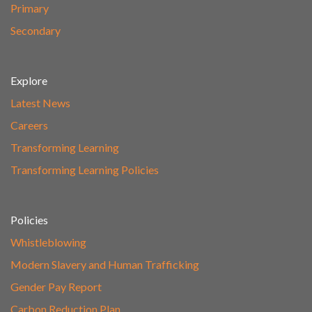
Primary
Secondary
Explore
Latest News
Careers
Transforming Learning
Transforming Learning Policies
Policies
Whistleblowing
Modern Slavery and Human Trafficking
Gender Pay Report
Carbon Reduction Plan