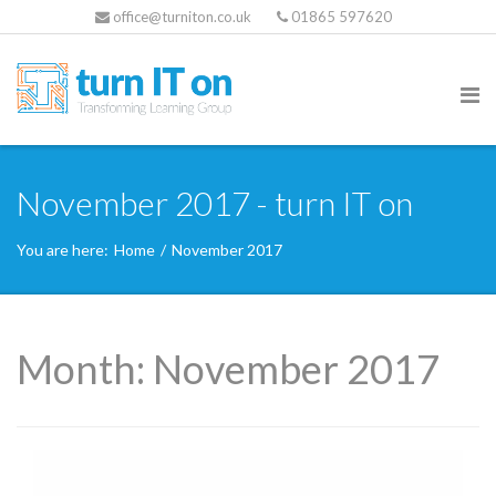
office@turniton.co.uk
01865 597620
November 2017 - turn IT on
You are here:
Home
/
November 2017
Month:
November 2017