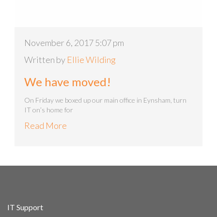
November 6, 2017 5:07 pm
Written by
Ellie Wilding
We have moved!
On Friday we boxed up our main office in Eynsham, turn
IT on’s home for
Read More
IT Support