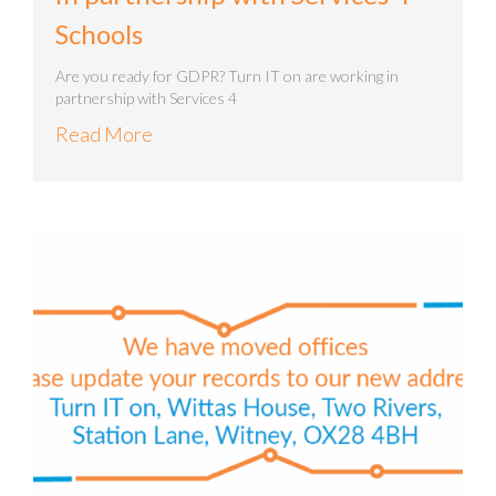
Schools
Are you ready for GDPR? Turn IT on are working in
partnership with Services 4
Read More