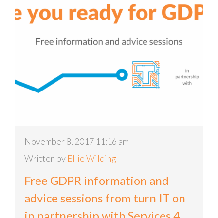
November 8, 2017 11:16 am
Written by
Ellie Wilding
Free GDPR information and
advice sessions from turn IT on
in partnership with Services 4