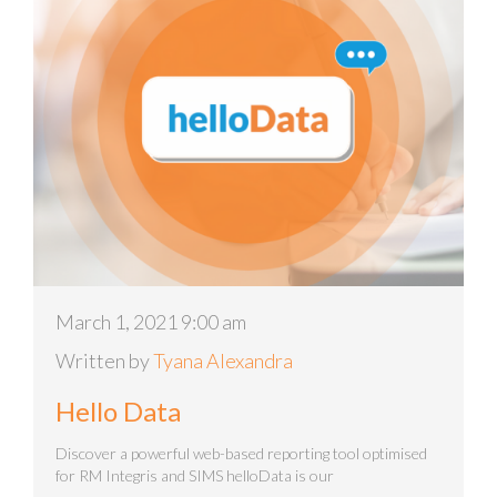
March 1, 2021 9:00 am
Written by
Tyana Alexandra
Hello Data
Discover a powerful web-based reporting tool optimised
for RM Integris and SIMS helloData is our