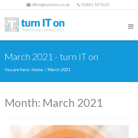
office@turniton.co.uk
01865 597620
March 2021 - turn IT on
You are here:
Home
/
March 2021
Month:
March 2021