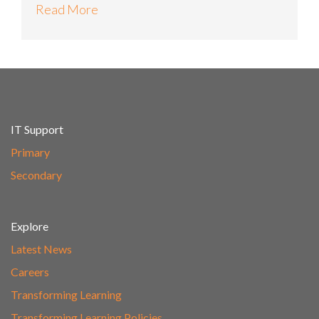
Read More
IT Support
Primary
Secondary
Explore
Latest News
Careers
Transforming Learning
Transforming Learning Policies