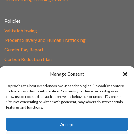
Policies
Whistleblowing
Modern Slavery and Human Trafficking
Gender Pay Report
Carbon Reduction Plan
Speak to Our Team
Manage Consent
Email
To provide the best experiences, we use technologies like cookies to store
01865 597620
and/or access device information. Consenting to these technologies will
allow us to process data such as browsing behaviour or unique IDs on this
Unit 1F, Network Point
site. Not consenting or withdrawing consent, may adversely affect certain
Range Road, Witney, Oxford
features and functions.
OX29 0YN
Accept