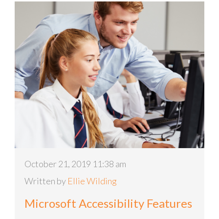
October 21, 2019 11:38 am
Written by
Ellie Wilding
Microsoft Accessibility Features