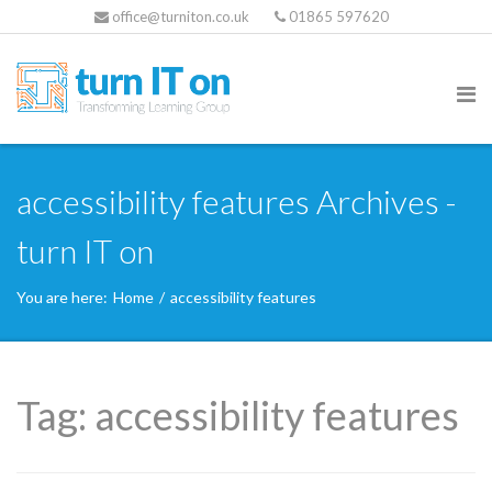
office@turniton.co.uk
01865 597620
accessibility features Archives -
turn IT on
You are here:
Home
/
accessibility features
Tag:
accessibility features