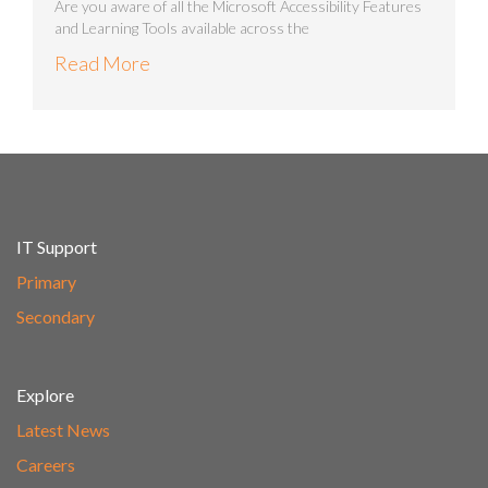
Are you aware of all the Microsoft Accessibility Features
and Learning Tools available across the
Read More
IT Support
Primary
Secondary
Explore
Latest News
Careers