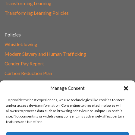
Transforming Learning
Transforming Learning Policies
Policies
Whistleblowing
Modern Slavery and Human Trafficking
Gender Pay Report
Carbon Reduction Plan
Speak to Our Team
Manage Consent
Email
To provide the best experiences, we use technologies like cookies to store
01865 597620
and/or access device information. Consenting to these technologies will
allow us to process data such as browsing behaviour or unique IDs on this
Unit 1F, Network Point
site. Not consenting or withdrawing consent, may adversely affect certain
Range Road, Witney, Oxford
features and functions.
OX29 0YN