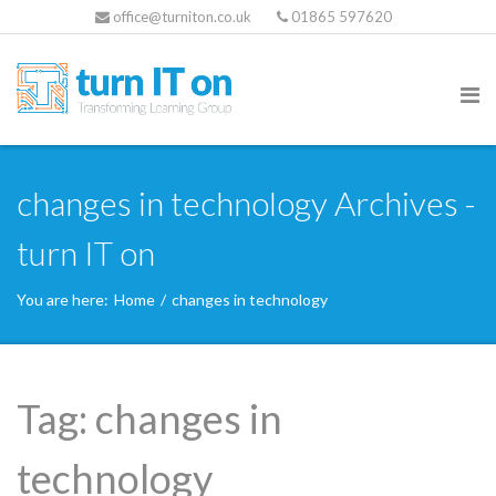
office@turniton.co.uk
01865 597620
changes in technology Archives -
turn IT on
You are here:
Home
/
changes in technology
Tag:
changes in
technology