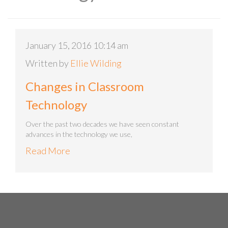
January 15, 2016 10:14 am
Written by
Ellie Wilding
Changes in Classroom
Technology
Over the past two decades we have seen constant
advances in the technology we use,
Read More