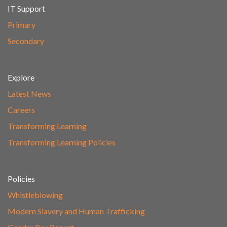
IT Support
Primary
Secondary
Explore
Latest News
Careers
Transforming Learning
Transforming Learning Policies
Policies
Whistleblowing
Modern Slavery and Human Trafficking