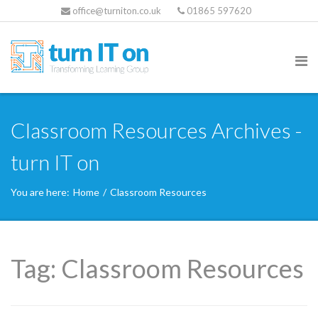
office@turniton.co.uk
01865 597620
Classroom Resources Archives -
turn IT on
You are here:
Home
/
Classroom Resources
Tag:
Classroom Resources