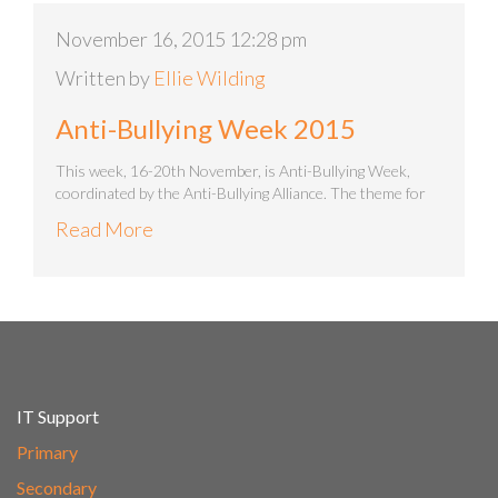
November 16, 2015 12:28 pm
Written by
Ellie Wilding
Anti-Bullying Week 2015
This week, 16-20th November, is Anti-Bullying Week,
coordinated by the Anti-Bullying Alliance. The theme for
Read More
IT Support
Primary
Secondary