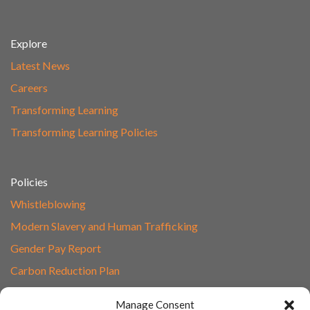
Explore
Latest News
Careers
Transforming Learning
Transforming Learning Policies
Policies
Whistleblowing
Modern Slavery and Human Trafficking
Gender Pay Report
Carbon Reduction Plan
Speak to Our Team
Manage Consent