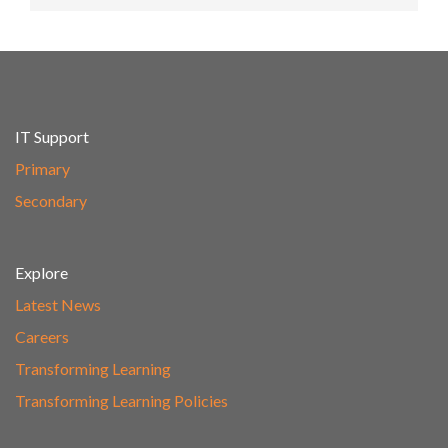
IT Support
Primary
Secondary
Explore
Latest News
Careers
Transforming Learning
Transforming Learning Policies