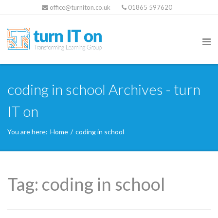
office@turniton.co.uk
01865 597620
coding in school Archives - turn
IT on
You are here:
Home
/
coding in school
Tag:
coding in school