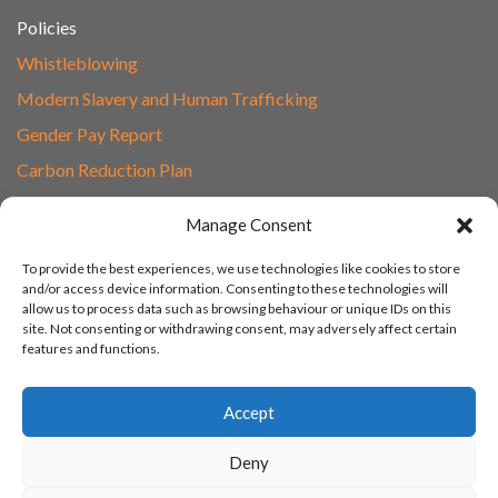
Policies
Whistleblowing
Modern Slavery and Human Trafficking
Gender Pay Report
Carbon Reduction Plan
Speak to Our Team
Manage Consent
Email
To provide the best experiences, we use technologies like cookies to store
01865 597620
and/or access device information. Consenting to these technologies will
allow us to process data such as browsing behaviour or unique IDs on this
Unit 1F, Network Point
site. Not consenting or withdrawing consent, may adversely affect certain
Range Road, Witney, Oxford
features and functions.
OX29 0YN
Accept
Deny