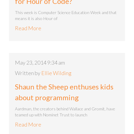
for Hour of Code?
This week is Computer Science Education Week and that
means it is also Hour of
Read More
May 23, 2014 9:34 am
Written by
Ellie Wilding
Shaun the Sheep enthuses kids
about programming
Aardman, the creators behind Wallace and Gromit, have
teamed up with Nominet Trust to launch
Read More