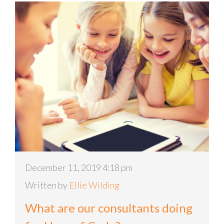
December 11, 2019 4:18 pm
Written by
Ellie Wilding
What are our consultants doing