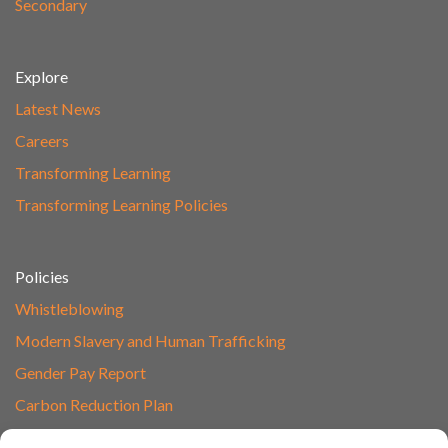
Secondary
Explore
Latest News
Careers
Transforming Learning
Transforming Learning Policies
Policies
Whistleblowing
Modern Slavery and Human Trafficking
Gender Pay Report
Carbon Reduction Plan
Speak to Our Team