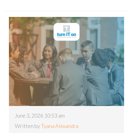
June 3, 2026 10:53 am
Written by
Tyana Alexandra