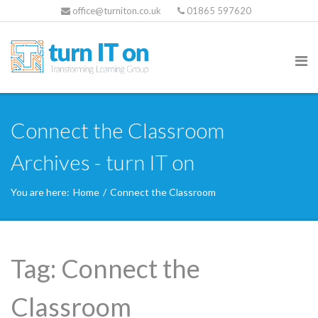
office@turniton.co.uk
01865 597620
Connect the Classroom
Archives - turn IT on
You are here:
Home
/
Connect the Classroom
Tag:
Connect the
Classroom