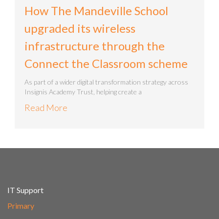
How The Mandeville School
upgraded its wireless
infrastructure through the
Connect the Classroom scheme
As part of a wider digital transformation strategy across
Insignis Academy Trust, helping create a
Read More
IT Support
Primary