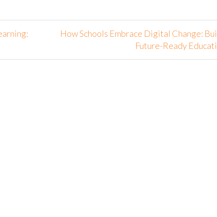
earning:
How Schools Embrace Digital Change: Bui
Future-Ready Educat