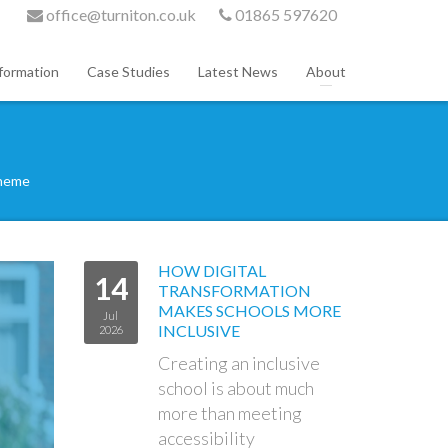
office@turniton.co.uk
01865 597620
formation
Case Studies
Latest News
About
cheme
HOW DIGITAL
14
TRANSFORMATION
MAKES SCHOOLS MORE
Jul
INCLUSIVE
2026
Creating an inclusive
school is about much
more than meeting
accessibility