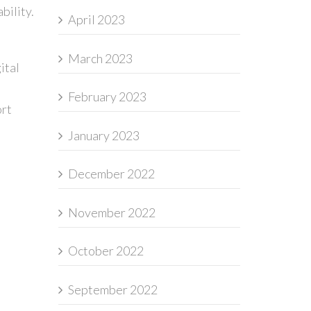
bility.
April 2023
March 2023
ital
February 2023
ort
January 2023
December 2022
November 2022
October 2022
September 2022