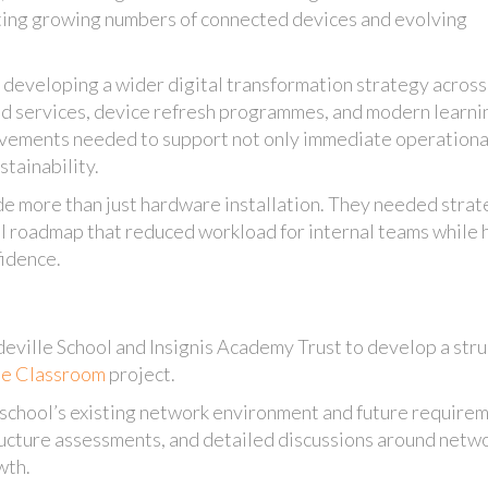
rting growing numbers of connected devices and evolving
 developing a wider digital transformation strategy across 
oud services, device refresh programmes, and modern learni
ovements needed to support not only immediate operationa
stainability.
de more than just hardware installation. They needed strat
al roadmap that reduced workload for internal teams while 
fidence.
eville School and Insignis Academy Trust to develop a str
he Classroom
project.
 school’s existing network environment and future require
ructure assessments, and detailed discussions around netw
wth.