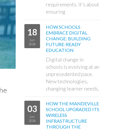
requirements. It’s about
ensuring
HOW SCHOOLS
18
EMBRACE DIGITAL
CHANGE: BUILDING
Jun
FUTURE-READY
2026
EDUCATION
Digital change in
schools is evolving at an
unprecedented pace.
New technologies,
changing learner needs,
the
HOW THE MANDEVILLE
03
SCHOOL UPGRADED ITS
WIRELESS
Jun
INFRASTRUCTURE
2026
THROUGH THE