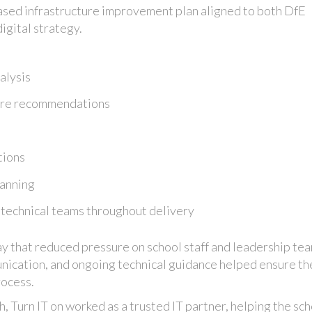
ased infrastructure improvement plan aligned to both DfE
igital strategy.
alysis
ture recommendations
s
tions
lanning
 technical teams throughout delivery
ay that reduced pressure on school staff and leadership te
ication, and ongoing technical guidance helped ensure th
rocess.
h, Turn IT on worked as a trusted IT partner, helping the sc