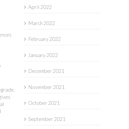
April 2022
March 2022
iences
February 2022
January 2022
a
December 2021
November 2021
pgrade.
gives
October 2021
al
l
September 2021