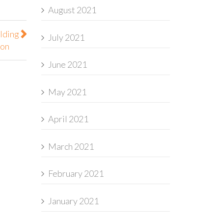
August 2021
lding
July 2021
ion
June 2021
May 2021
April 2021
March 2021
February 2021
January 2021