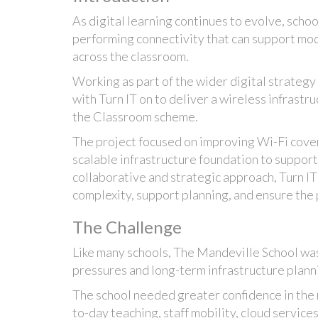
As digital learning continues to evolve, schoo
performing connectivity that can support mo
across the classroom.
Working as part of the wider digital strategy
with Turn IT on to deliver a wireless infrast
the Classroom scheme.
The project focused on improving Wi-Fi cove
scalable infrastructure foundation to support
collaborative and strategic approach, Turn IT
complexity, support planning, and ensure the 
The Challenge
Like many schools, The Mandeville School wa
pressures and long-term infrastructure plann
The school needed greater confidence in the r
to-day teaching, staff mobility, cloud services