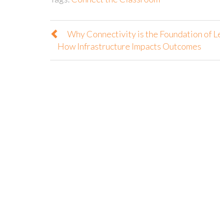
Why Connectivity is the Foundation of L
How Infrastructure Impacts Outcomes