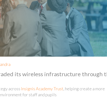
xandra
ded its wireless infrastructure through 
ategy across
Insignis Academy Trust
, helping create a more
environment for staff and pupils