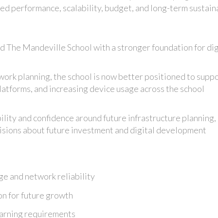
ced performance, scalability, budget, and long-term sustaina
The Mandeville School with a stronger foundation for dig
work planning, the school is now better positioned to supp
atforms, and increasing device usage across the school
ility and confidence around future infrastructure planning,
isions about future investment and digital development
e and network reliability
on for future growth
earning requirements