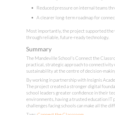
Reduced pressure on internal teams thr
A clearer long-term roadmap for connec
Most importantly, the project supported the 
through reliable, future-ready technology.
Summary
The Mandeville School’s Connect the Classro
practical, strategic approach to connectivity
sustainability at the centre of decision-makin
By working in partnership with Insignis Acad
The project created a stronger digital founda
school leaders greater confidence in their te
environments, having a trusted education IT 
challenges facing schools can make all the dif
Tags:
Connect the Classroom