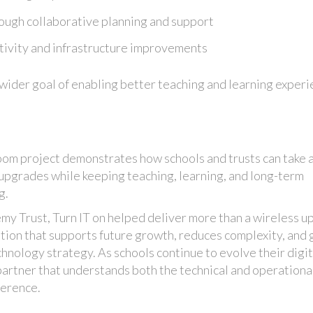
ough collaborative planning and support
tivity and infrastructure improvements
wider goal of enabling better teaching and learning exper
om project demonstrates how schools and trusts can take 
 upgrades while keeping teaching, learning, and long-term
g.
emy Trust, Turn IT on helped deliver more than a wireless u
tion that supports future growth, reduces complexity, and 
chnology strategy. As schools continue to evolve their digit
partner that understands both the technical and operationa
ference.