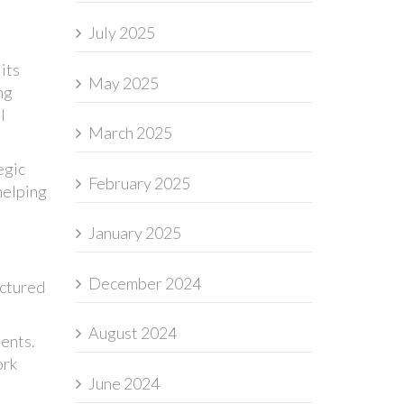
July 2025
its
May 2025
ng
l
March 2025
egic
February 2025
helping
January 2025
December 2024
uctured
August 2024
ments.
ork
June 2024