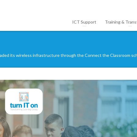
ICT Support
Training & Trans
ded its wireless infrastructure through the Connect the Classroom s