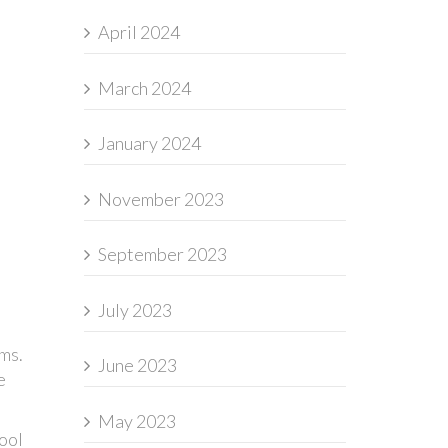
April 2024
March 2024
January 2024
November 2023
September 2023
July 2023
ams.
June 2023
e
May 2023
hool