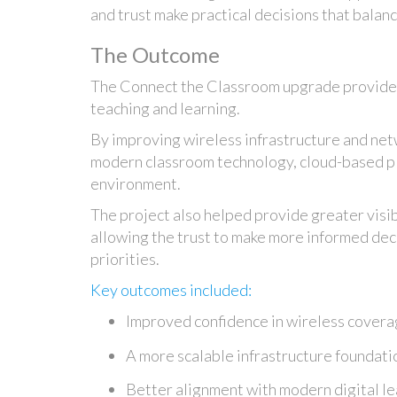
and trust make practical decisions that balan
The Outcome
The Connect the Classroom upgrade provided 
teaching and learning.
By improving wireless infrastructure and net
modern classroom technology, cloud-based pl
environment.
The project also helped provide greater visib
allowing the trust to make more informed dec
priorities.
Key outcomes included:
Improved confidence in wireless coverag
A more scalable infrastructure foundati
Better alignment with modern digital l