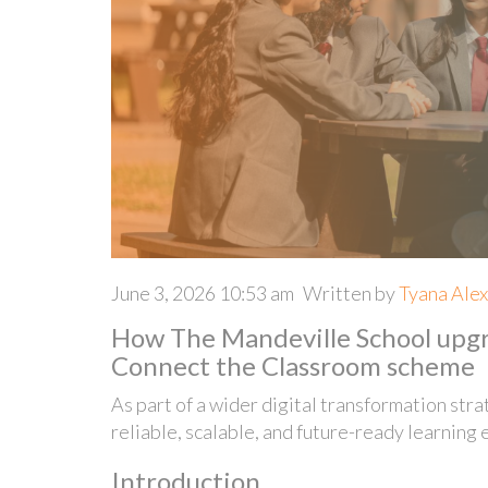
June 3, 2026 10:53 am
Written by
Tyana Ale
How The Mandeville School upgra
Connect the Classroom scheme
As part of a wider digital transformation str
reliable, scalable, and future-ready learning 
Introduction