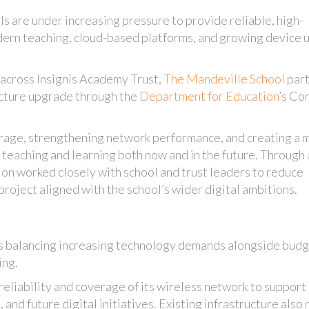
ls are under increasing pressure to provide reliable, high-
dern teaching, cloud-based platforms, and growing device 
 across Insignis Academy Trust,
The Mandeville School
par
ructure upgrade through the
Department for Education
’s Co
rage, strengthening network performance, and creating a 
 teaching and learning both now and in the future. Through 
 on worked closely with school and trust leaders to reduce
project aligned with the school’s wider digital ambitions.
s balancing increasing technology demands alongside bud
ing.
eliability and coverage of its wireless network to support
, and future digital initiatives. Existing infrastructure als