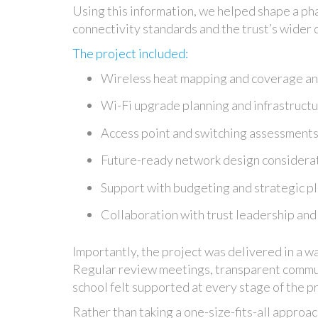
Using this information, we helped shape a ph
connectivity standards and the trust’s wider d
The project included:
Wireless heat mapping and coverage an
Wi-Fi upgrade planning and infrastruc
Access point and switching assessment
Future-ready network design considera
Support with budgeting and strategic p
Collaboration with trust leadership and
Importantly, the project was delivered in a w
Regular review meetings, transparent commun
school felt supported at every stage of the p
Rather than taking a one-size-fits-all approac