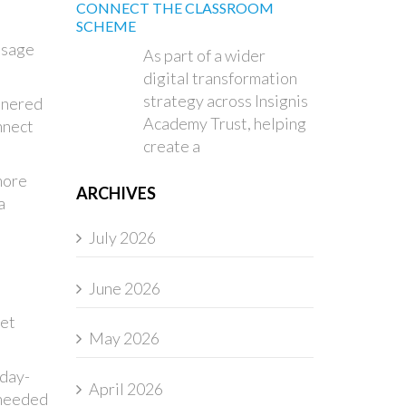
CONNECT THE CLASSROOM
SCHEME
usage
As part of a wider
digital transformation
strategy across Insignis
tnered
Academy Trust, helping
nnect
create a
more
ARCHIVES
a
July 2026
June 2026
get
May 2026
 day-
April 2026
o needed