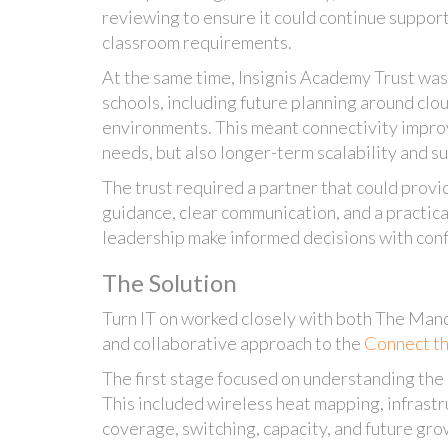
reviewing to ensure it could continue suppo
classroom requirements.
At the same time, Insignis Academy Trust was
schools, including future planning around cl
environments. This meant connectivity impr
needs, but also longer-term scalability and su
The trust required a partner that could provi
guidance, clear communication, and a practic
leadership make informed decisions with con
The Solution
Turn IT on worked closely with both The Mand
and collaborative approach to the
Connect t
The first stage focused on understanding the
This included wireless heat mapping, infrast
coverage, switching, capacity, and future gro