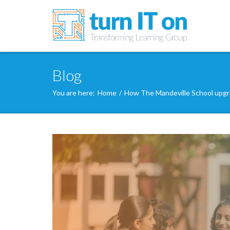
Blog
You are here:
Home
/
How The Mandeville School upgra