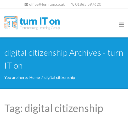
office@turniton.co.uk
01865 597620
digital citizenship Archives - turn
IT on
You are here:
Home
/
digital citizenship
Tag:
digital citizenship