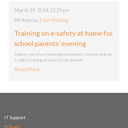
March 19, 2014 12:29 pm
Written by
Ellie Wilding
Training on e-safety at home for
school parents’ evening
Andras, one of our teaching consultants, recently held an
e-safety training session for the parents
Read More
IT Support
Primary