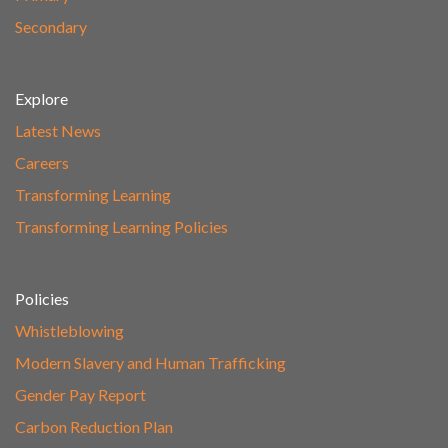
Secondary
Explore
Latest News
Careers
Transforming Learning
Transforming Learning Policies
Policies
Whistleblowing
Modern Slavery and Human Trafficking
Gender Pay Report
Carbon Reduction Plan