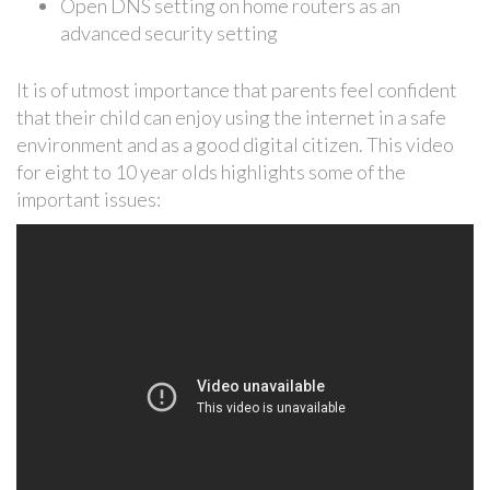
Open DNS setting on home routers as an
advanced security setting
It is of utmost importance that parents feel confident
that their child can enjoy using the internet in a safe
environment and as a good digital citizen. This video
for eight to 10 year olds highlights some of the
important issues: