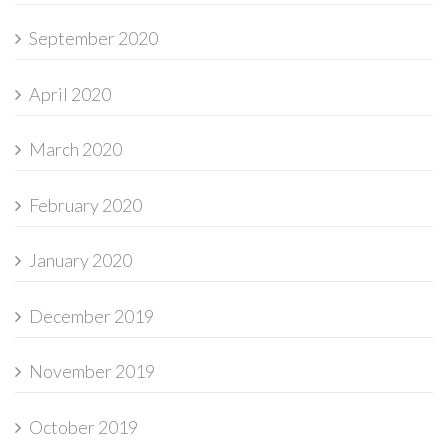
September 2020
April 2020
March 2020
February 2020
January 2020
December 2019
November 2019
October 2019