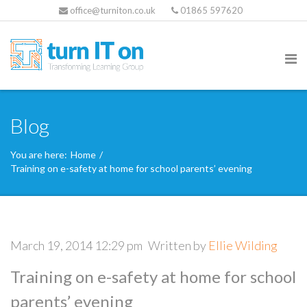
office@turniton.co.uk
01865 597620
Blog
You are here:
Home
/
Training on e-safety at home for school parents’ evening
March 19, 2014 12:29 pm
Written by
Ellie Wilding
Training on e-safety at home for school
parents’ evening