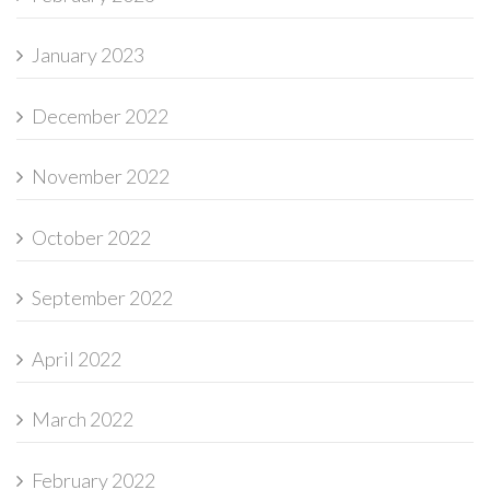
January 2023
December 2022
November 2022
October 2022
September 2022
April 2022
March 2022
February 2022