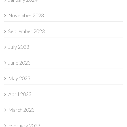
November 2023
September 2023
July 2023
June 2023
May 2023
April 2023
March 2023
February 2023