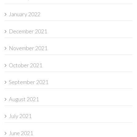
January 2022
December 2021
November 2021
October 2021
September 2021
August 2021
July 2021
June 2021