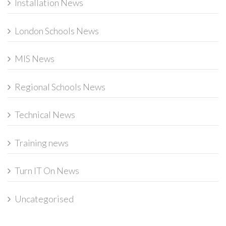
Installation News
London Schools News
MIS News
Regional Schools News
Technical News
Training news
Turn IT On News
Uncategorised