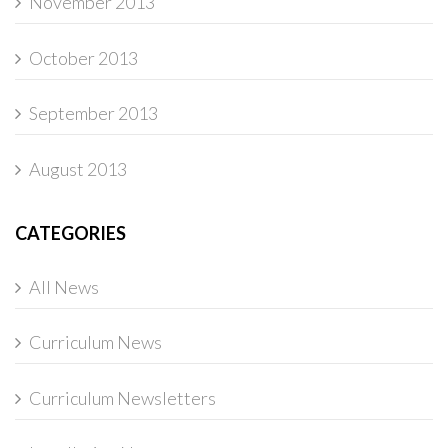
November 2013
October 2013
September 2013
August 2013
CATEGORIES
All News
Curriculum News
Curriculum Newsletters