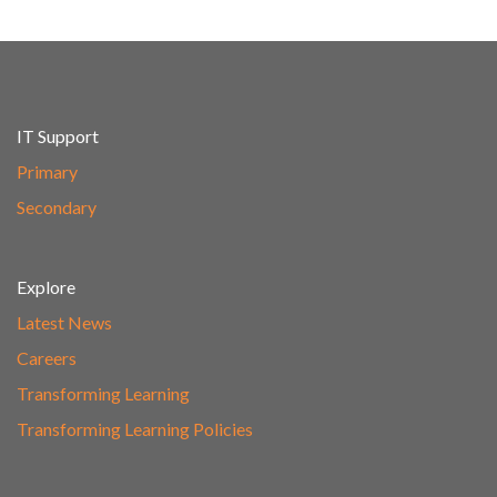
IT Support
Primary
Secondary
Explore
Latest News
Careers
Transforming Learning
Transforming Learning Policies