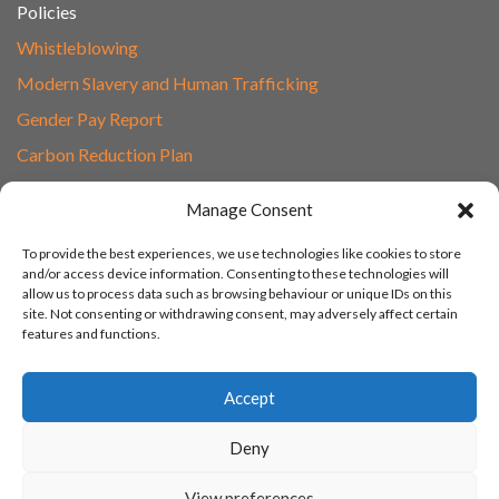
Policies
Whistleblowing
Modern Slavery and Human Trafficking
Gender Pay Report
Carbon Reduction Plan
Speak to Our Team
Manage Consent
Email
To provide the best experiences, we use technologies like cookies to store
01865 597620
and/or access device information. Consenting to these technologies will
allow us to process data such as browsing behaviour or unique IDs on this
Unit 1F, Network Point
site. Not consenting or withdrawing consent, may adversely affect certain
Range Road, Witney, Oxford
features and functions.
OX29 0YN
Accept
Deny
© 2003 - 2026 Turn IT On, Website set-up by Tonicbox
View preferences