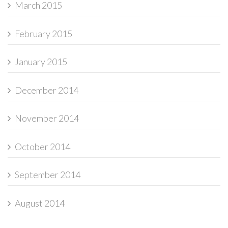
March 2015
February 2015
January 2015
December 2014
November 2014
October 2014
September 2014
August 2014