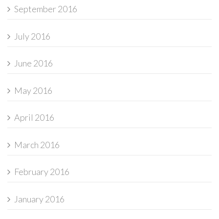
September 2016
July 2016
June 2016
May 2016
April 2016
March 2016
February 2016
January 2016