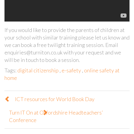
If you would like to provide the parents of children at
your school with similar training please let us know and
we can book a free twilight training session. Email
enquiries@turniton.co.uk with your request and we
will be in touch to book a session.
Tags:
digital citizenship
,
e-safety
,
online safety at
home
ICT resources for World Book Day
Turn IT On at Oxfordshire Headteachers’
Conference