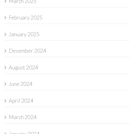
March 2025
February 2025
January 2025
December 2024
August 2024
June 2024
April 2024
March 2024
January 2024