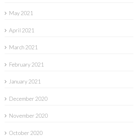
May 2021
April 2021
March 2021
February 2021
January 2021
December 2020
November 2020
October 2020