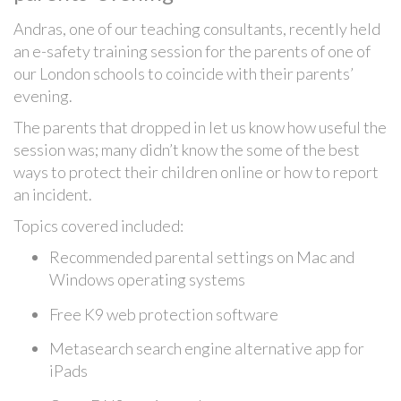
Andras, one of our teaching consultants, recently held
an e-safety training session for the parents of one of
our London schools to coincide with their parents’
evening.
The parents that dropped in let us know how useful the
session was; many didn’t know the some of the best
ways to protect their children online or how to report
an incident.
Topics covered included:
Recommended parental settings on Mac and
Windows operating systems
Free K9 web protection software
Metasearch search engine alternative app for
iPads