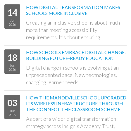
HOW DIGITAL TRANSFORMATION MAKES
14
SCHOOLS MORE INCLUSIVE
Jul
Creating an inclusive school is about much
2026
more than meeting accessibility
requirements. It’s about ensuring
HOW SCHOOLS EMBRACE DIGITAL CHANGE:
18
BUILDING FUTURE-READY EDUCATION
Jun
Digital change in schools is evolving at an
2026
unprecedented pace. New technologies,
changing learner needs,
HOW THE MANDEVILLE SCHOOL UPGRADED
03
ITS WIRELESS INFRASTRUCTURE THROUGH
THE CONNECT THE CLASSROOM SCHEME
Jun
2026
As part of a wider digital transformation
strategy across Insignis Academy Trust,