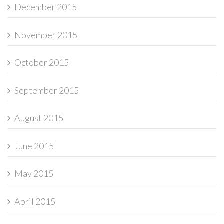
December 2015
November 2015
October 2015
September 2015
August 2015
June 2015
May 2015
April 2015