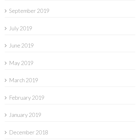
September 2019
July 2019
June 2019
May 2019
March 2019
February 2019
January 2019
December 2018