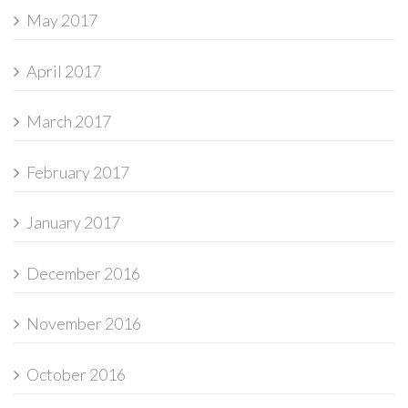
May 2017
April 2017
March 2017
February 2017
January 2017
December 2016
November 2016
October 2016