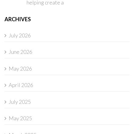
helping create a
ARCHIVES
July 2026
June 2026
May 2026
April 2026
July 2025
May 2025