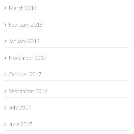
March 2018
February 2018
January 2018
November 2017
October 2017
September 2017
July 2017
June 2017