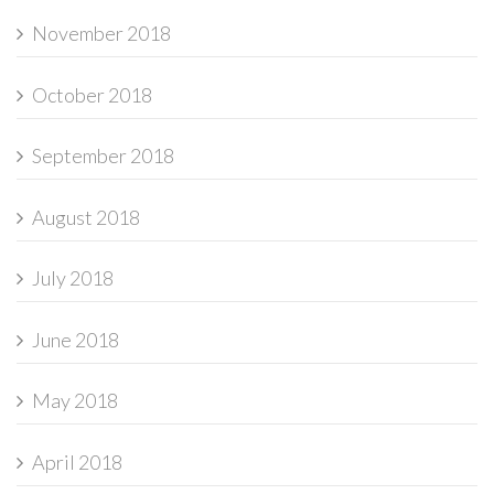
November 2018
October 2018
September 2018
August 2018
July 2018
June 2018
May 2018
April 2018