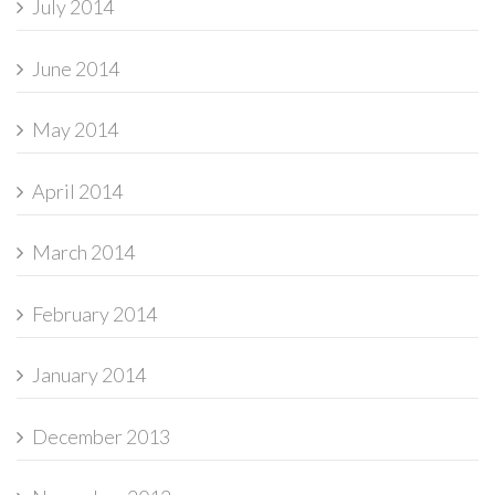
July 2014
June 2014
May 2014
April 2014
March 2014
February 2014
January 2014
December 2013