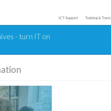
ICT Support
Training & Trans
ives - turn IT on
mation