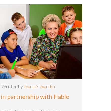
Written by
Tyana Alexandra
 in partnership with Hable