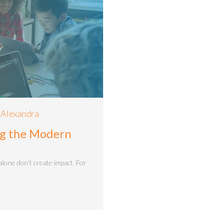
 Alexandra
ing the Modern
alone don’t create impact. For