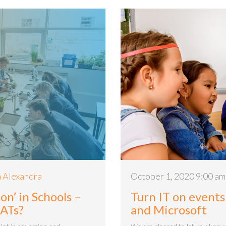
 Alexandra
October 1, 2020 9:00 am
on’ in Schools –
Turn IT on events
MATs?
and Microsoft