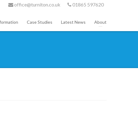
office@turniton.co.uk
01865 597620
formation
Case Studies
Latest News
About