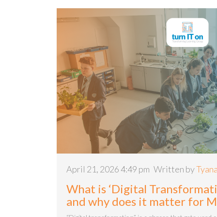
April 21, 2026 4:49 pm
Written by
Tyana
What is ‘Digital Transformati
and why does it matter for 