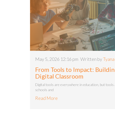
May 5, 2026 12:16 pm
Written by
Tyana
From Tools to Impact: Build
Digital Classroom
Digital tools are everywhere in education, but tools 
schools and
Read More