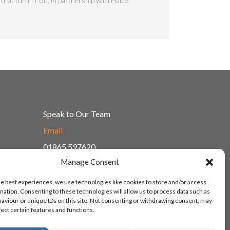
that turn IT on, in partnership with Hable,
Speak to Our Team
Email
01865 597620
Manage Consent
Unit 1F, Network Point
Range Road, Witney, Oxford
he best experiences, we use technologies like cookies to store and/or access
OX29 0YN
mation. Consenting to these technologies will allow us to process data such as
aviour or unique IDs on this site. Not consenting or withdrawing consent, may
fect certain features and functions.