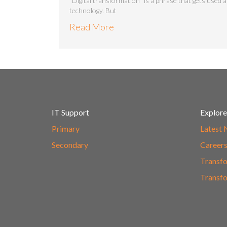
“Digital transformation” is a phrase that gets used a
technology. But
Read More
IT Support
Explore
Primary
Latest
Secondary
Career
Transfo
Transfo