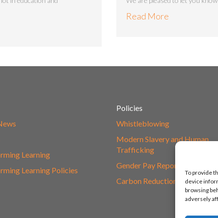
 lot in education and
We are pleased to let you know 
Read More
Policies
 News
Whistleblowing
s
Modern Slavery and Human
Trafficking
rming Learning
Gender Pay Report
rming Learning Policies
To provide t
Carbon Reduction Plan
device infor
browsing beh
adversely af