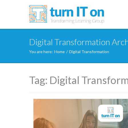
Digital Transformation Arch
You are here:
Home
/
Digital Transformation
Tag:
Digital Transfor