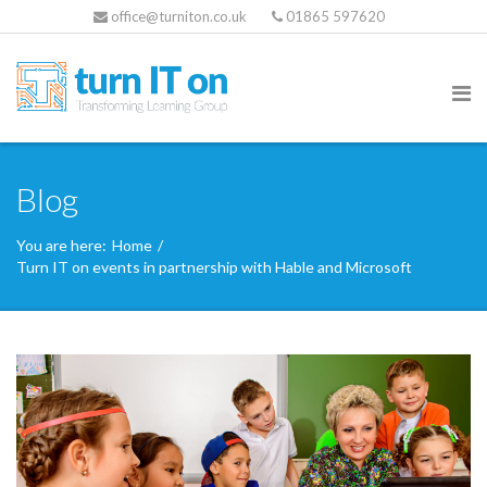
office@turniton.co.uk
01865 597620
Blog
You are here:
Home
/
Turn IT on events in partnership with Hable and Microsoft