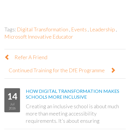
Tags:
Digital Transformation
,
Events
,
Leadership
,
Microsoft Innovative Educator
Refer A Friend
Continued Training for the DfE Programme
HOW DIGITAL TRANSFORMATION MAKES
14
SCHOOLS MORE INCLUSIVE
Jul
Creating an inclusive school is about much
2026
more than meeting accessibility
requirements. It’s about ensuring