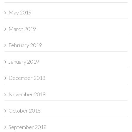
May 2019
March 2019
February 2019
January 2019
December 2018
November 2018
October 2018
September 2018