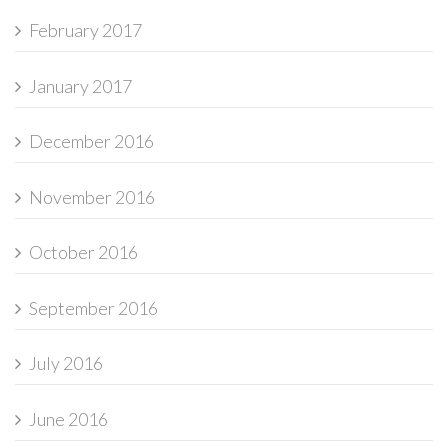
February 2017
January 2017
December 2016
November 2016
October 2016
September 2016
July 2016
June 2016