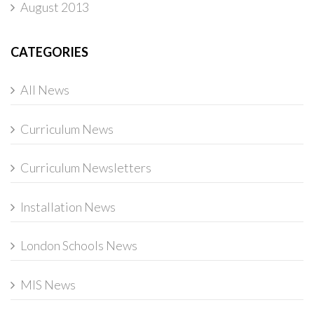
August 2013
CATEGORIES
All News
Curriculum News
Curriculum Newsletters
Installation News
London Schools News
MIS News