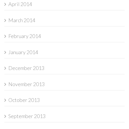
April 2014
March 2014
February 2014
January 2014
December 2013
November 2013
October 2013
September 2013