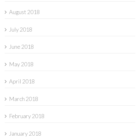
August 2018
July 2018
June 2018
May 2018
April 2018
March 2018
February 2018
January 2018