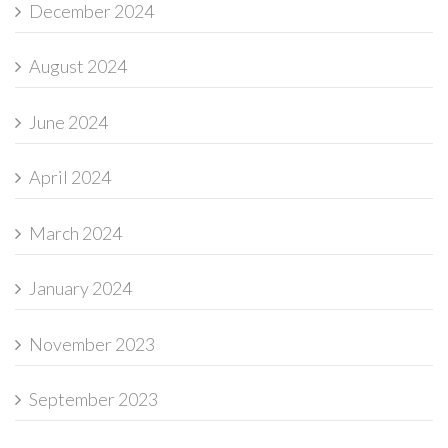
December 2024
August 2024
June 2024
April 2024
March 2024
January 2024
November 2023
September 2023