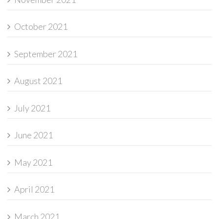
October 2021
September 2021
August 2021
July 2021
June 2021
May 2021
April 2021
March 2021