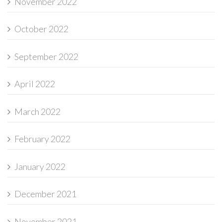
November 2022
October 2022
September 2022
April 2022
March 2022
February 2022
January 2022
December 2021
November 2021