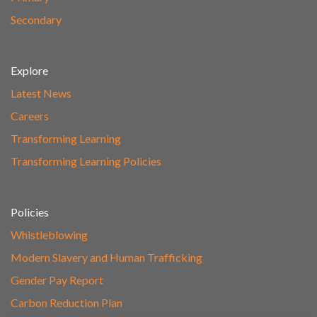
Secondary
Explore
Latest News
Careers
Transforming Learning
Transforming Learning Policies
Policies
Whistleblowing
Modern Slavery and Human Trafficking
Gender Pay Report
Carbon Reduction Plan