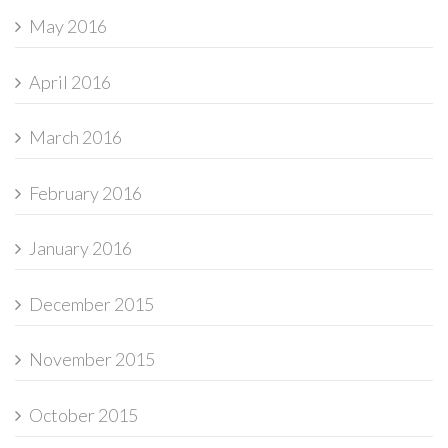
May 2016
April 2016
March 2016
February 2016
January 2016
December 2015
November 2015
October 2015