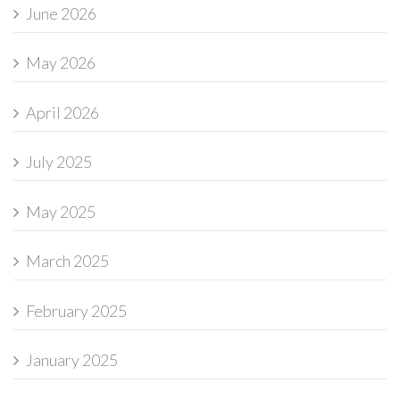
June 2026
May 2026
April 2026
July 2025
May 2025
March 2025
February 2025
January 2025