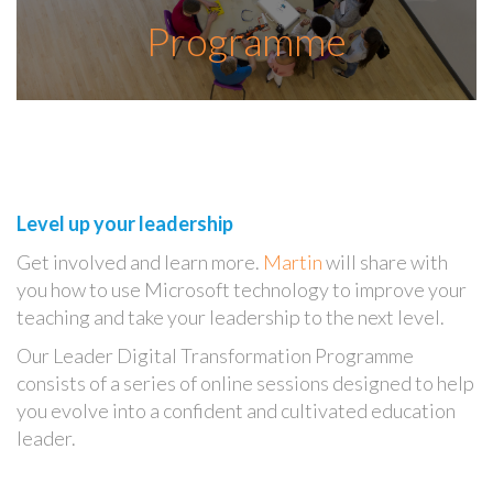
Programme
Level up your leadership
Get involved and learn more.
Martin
will share with
you how to use Microsoft technology to improve your
teaching and take your leadership to the next level.
Our Leader Digital Transformation Programme
consists of a series of online sessions designed to help
you evolve into a confident and cultivated education
leader.