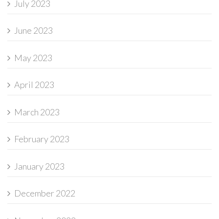
July 2023
June 2023
May 2023
April 2023
March 2023
February 2023
January 2023
December 2022