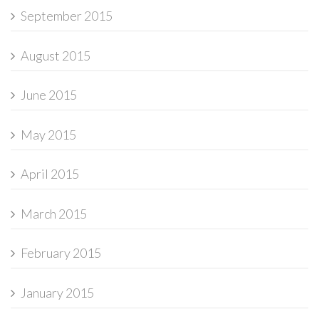
September 2015
August 2015
June 2015
May 2015
April 2015
March 2015
February 2015
January 2015