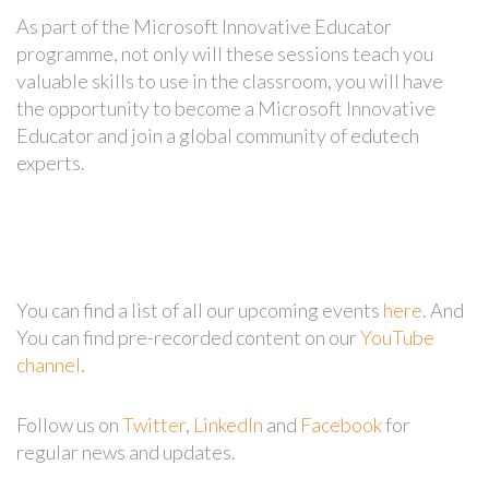
As part of the Microsoft Innovative Educator
programme, not only will these sessions teach you
valuable skills to use in the classroom, you will have
the opportunity to become a Microsoft Innovative
Educator and join a global community of edutech
experts.
You can find a list of all our upcoming events
here
. And
You can find pre-recorded content on our
YouTube
channel
.
Follow us on
Twitter
,
LinkedIn
and
Facebook
for
regular news and updates.