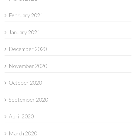
February 2021
January 2021
December 2020
November 2020
October 2020
September 2020
April 2020
March 2020