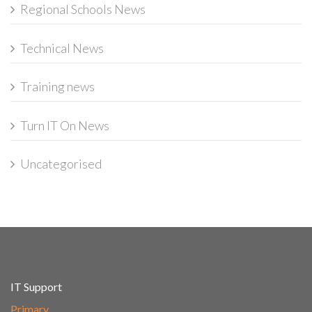
Regional Schools News
Technical News
Training news
Turn IT On News
Uncategorised
IT Support
Primary