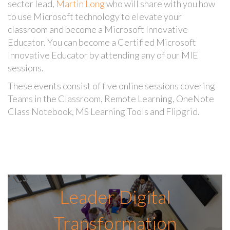
sector lead,
Martin Long
who will share with you how
to use Microsoft technology to elevate your
classroom and become a Microsoft Innovative
Educator. You can become a Certified Microsoft
Innovative Educator by attending any of our MIE
sessions.
These events consist of five online sessions covering
Teams in the Classroom, Remote Learning, OneNote
Class Notebook, MS Learning Tools and Flipgrid.
Leader Digital
Transformation