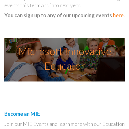
events this term and into next year.
You can sign up to any of our upcoming events
here
.
Microsoft Innovative
Educator
Become an MIE
Join our MIE Events and learn more with our Education