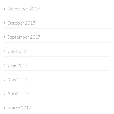
November 2017
October 2017
September 2017
July 2017
June 2017
May 2017
April 2017
March 2017