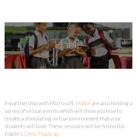
Hable
In partnership with Microsoft,
Hable
are also holding a
series of virtual events which will show you how to
create a stimulating virtual environment that your
students will love. These sessions will be hosted by
Hable’s
Chris Thackray
.