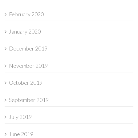
February 2020
January 2020
December 2019
November 2019
October 2019
September 2019
July 2019
June 2019