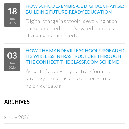
HOW SCHOOLS EMBRACE DIGITAL CHANGE:
18
BUILDING FUTURE-READY EDUCATION
Jun
Digital change in schools is evolving at an
2026
unprecedented pace. New technologies,
changing learner needs,
HOW THE MANDEVILLE SCHOOL UPGRADED
03
ITS WIRELESS INFRASTRUCTURE THROUGH
THE CONNECT THE CLASSROOM SCHEME
Jun
2026
As part of a wider digital transformation
strategy across Insignis Academy Trust,
helping create a
ARCHIVES
July 2026