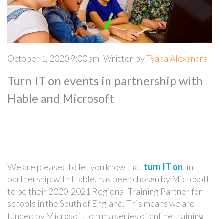
October 1, 2020 9:00 am
Written by
Tyana Alexandra
Turn IT on events in partnership with
Hable and Microsoft
We are pleased to let you know that
turn IT on
, in
partnership with Hable, has been chosen by Microsoft
to be their 2020-2021 Regional Training Partner for
schools in the South of England. This means we are
funded by Microsoft to run a series of online training