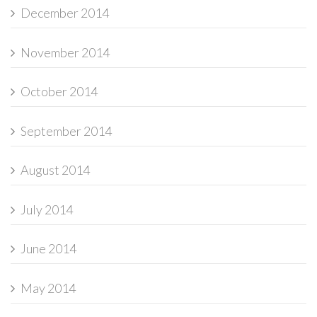
December 2014
November 2014
October 2014
September 2014
August 2014
July 2014
June 2014
May 2014