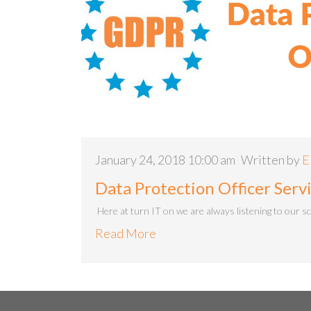
January 24, 2018 10:00 am
Written by
E
Data Protection Officer Ser
Here at turn IT on we are always listening to our s
Read More