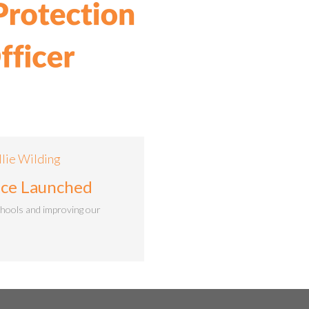
llie Wilding
vice Launched
chools and improving our