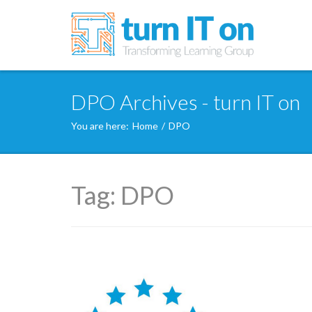
DPO Archives - turn IT on
You are here:
Home
/
DPO
Tag:
DPO