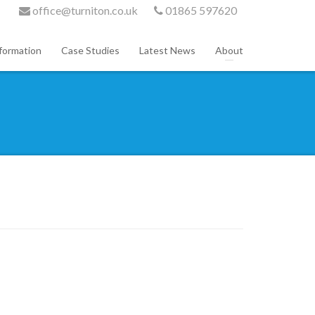
office@turniton.co.uk
01865 597620
formation
Case Studies
Latest News
About