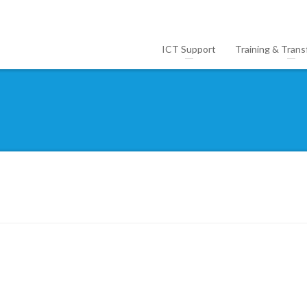
ICT Support
Training & Trans