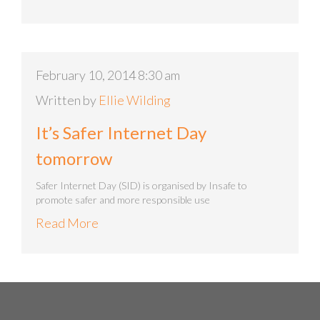
February 10, 2014 8:30 am
Written by
Ellie Wilding
It’s Safer Internet Day
tomorrow
Safer Internet Day (SID) is organised by Insafe to
promote safer and more responsible use
Read More