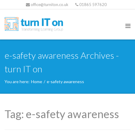
office@turniton.co.uk
01865 597620
e-safety awareness Archives -
turn IT on
You are here:
Home
/
e-safety awareness
Tag:
e-safety awareness