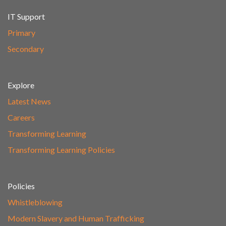
IT Support
Primary
Secondary
Explore
Latest News
Careers
Transforming Learning
Transforming Learning Policies
Policies
Whistleblowing
Modern Slavery and Human Trafficking