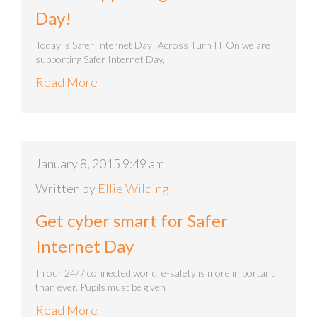
Day!
Today is Safer Internet Day! Across Turn IT On we are
supporting Safer Internet Day,
Read More
January 8, 2015 9:49 am
Written by
Ellie Wilding
Get cyber smart for Safer
Internet Day
In our 24/7 connected world, e-safety is more important
than ever. Pupils must be given
Read More