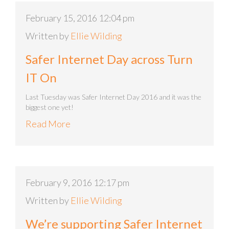
February 15, 2016 12:04 pm
Written by
Ellie Wilding
Safer Internet Day across Turn
IT On
Last Tuesday was Safer Internet Day 2016 and it was the
biggest one yet!
Read More
February 9, 2016 12:17 pm
Written by
Ellie Wilding
We’re supporting Safer Internet