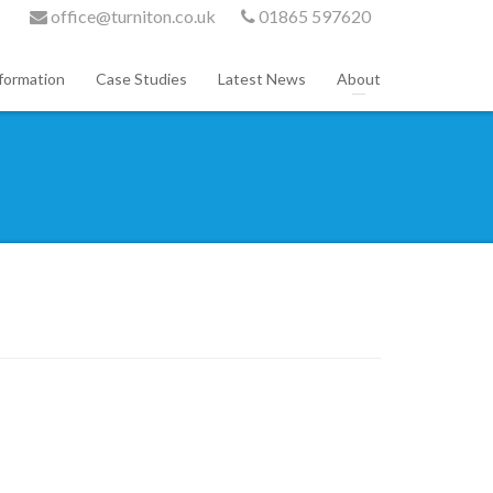
office@turniton.co.uk
01865 597620
formation
Case Studies
Latest News
About