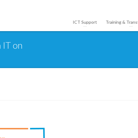
ICT Support
Training & Trans
 IT on