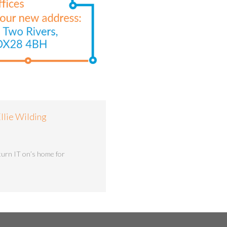
llie Wilding
turn IT on’s home for