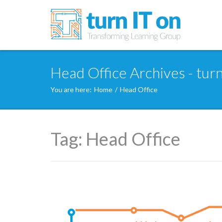
Head Office Archives - turn
You are here:
Home
/
Head Office
Tag:
Head Office