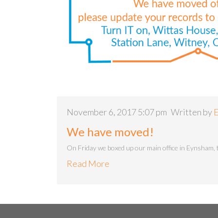
November 6, 2017 5:07 pm
Written by
E
We have moved!
On Friday we boxed up our main office in Eynsham, 
Read More