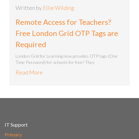
Written by
Ellie Wilding
Remote Access for Teachers?
Free London Grid OTP Tags are
Required
London Grid for Learning now provides OTP tags (One
Time Password) for schools for free! They
Read More
IT Support
Primary