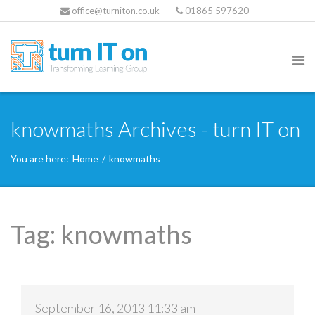
office@turniton.co.uk
01865 597620
knowmaths Archives - turn IT on
You are here:
Home
/
knowmaths
Tag:
knowmaths
September 16, 2013 11:33 am