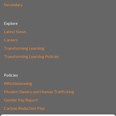
Secondary
Explore
Latest News
Careers
Transforming Learning
Transforming Learning Policies
Policies
Whistleblowing
Modern Slavery and Human Trafficking
Gender Pay Report
Carbon Reduction Plan