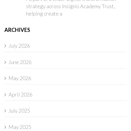
strategy across Insignis Academy Trust,
helping create a
ARCHIVES
July 2026
June 2026
May 2026
April 2026
July 2025
May 2025