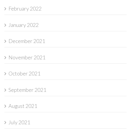
February 2022
January 2022
December 2021
November 2021
October 2021
September 2021
August 2021
July 2021