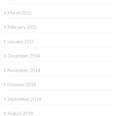
March 2015
February 2015
January 2015
December 2014
November 2014
October 2014
September 2014
August 2014