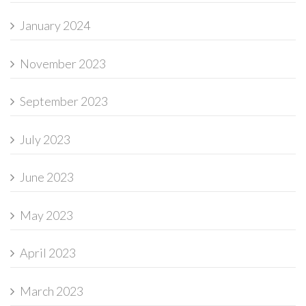
January 2024
November 2023
September 2023
July 2023
June 2023
May 2023
April 2023
March 2023