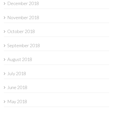
December 2018
November 2018
October 2018
September 2018
August 2018
July 2018
June 2018
May 2018