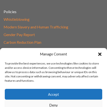
Policies
Whistleblowing
Modern Slavery and Human Trafficking
Gender Pay Report
Carbon Reduction Plan
Speak to Our Team
Manage Consent
Email
To provide the best experiences, we use technologies like cookies to store
01865 597620
and/or access device information. Consenting to these technologies will
allow us to process data such as browsing behaviour or unique IDs on this
Unit 1F, Network Point
site. Not consenting or withdrawing consent, may adversely affect certain
Range Road, Witney, Oxford
features and functions.
OX29 0YN
Accept
Deny