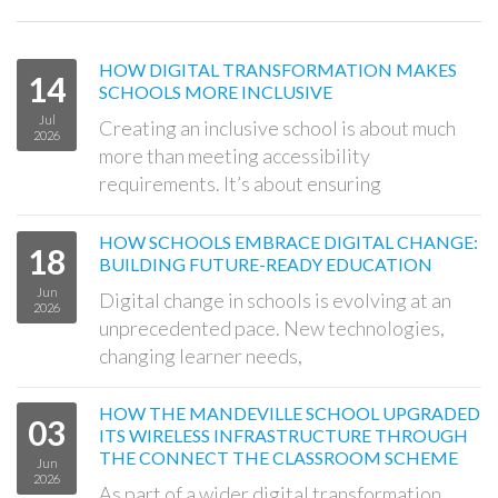
HOW DIGITAL TRANSFORMATION MAKES
14
SCHOOLS MORE INCLUSIVE
Jul
Creating an inclusive school is about much
2026
more than meeting accessibility
requirements. It’s about ensuring
HOW SCHOOLS EMBRACE DIGITAL CHANGE:
18
BUILDING FUTURE-READY EDUCATION
Jun
Digital change in schools is evolving at an
2026
unprecedented pace. New technologies,
changing learner needs,
HOW THE MANDEVILLE SCHOOL UPGRADED
03
ITS WIRELESS INFRASTRUCTURE THROUGH
THE CONNECT THE CLASSROOM SCHEME
Jun
2026
As part of a wider digital transformation