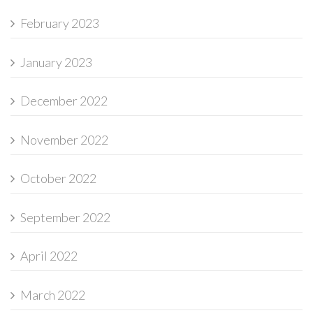
February 2023
January 2023
December 2022
November 2022
October 2022
September 2022
April 2022
March 2022