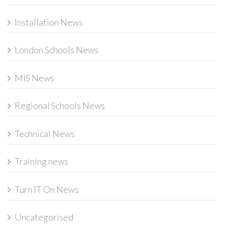
Installation News
London Schools News
MIS News
Regional Schools News
Technical News
Training news
Turn IT On News
Uncategorised