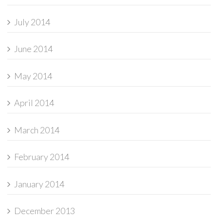
July 2014
June 2014
May 2014
April 2014
March 2014
February 2014
January 2014
December 2013