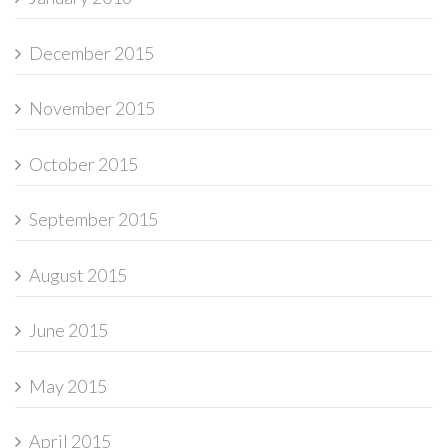
December 2015
November 2015
October 2015
September 2015
August 2015
June 2015
May 2015
April 2015