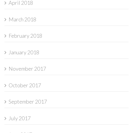
April 2018
March 2018
February 2018
January 2018
November 2017
October 2017
September 2017
July 2017