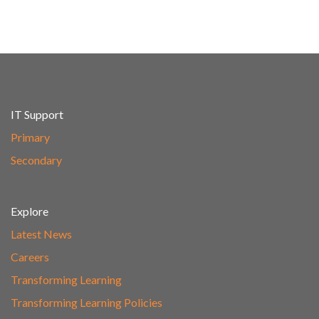
IT Support
Primary
Secondary
Explore
Latest News
Careers
Transforming Learning
Transforming Learning Policies