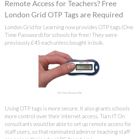
Remote Access for Teachers? Free
London Grid OTP Tags are Required
London Grid for Learning now provides OTP tags (One
Time Password) for schools for free! They were
previously £45 each unless bought in bulk.
One Time Password Tag
Using OTP tags is more secure. It also grants schools
more control over their internet access. Turn IT On
consultants would be able to set up remote access for
staff users, so that nominated admin or teaching staff