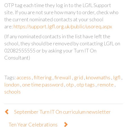
OTP tag each time they log in to the LGfL Support
site. If you are not sure how many to order, check who
the current nominated contacts at your school
are:
https://support.lgfl.org.uk/public/usoreq.aspx
(If any nominated contacts in the list have left the
school, they should be removed by contacting LGfL on
02082555555 or by asking your Turn IT On
Consultant)
Tags:
access
,
filtering
,
firewall
,
grid
,
knowmaths
,
lgfl
,
london
,
one time password
,
otp
,
otp tags
,
remote
,
schools
September Turn IT On curriculum newsletter
Ten Year Celebrations