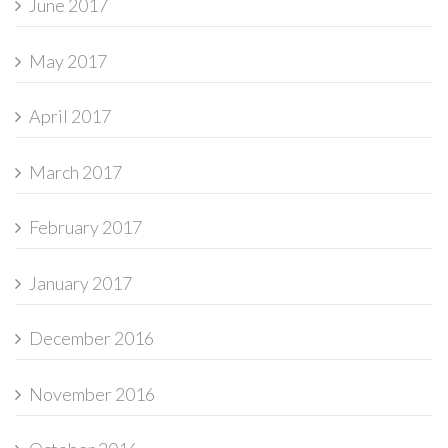
June 2017
May 2017
April 2017
March 2017
February 2017
January 2017
December 2016
November 2016