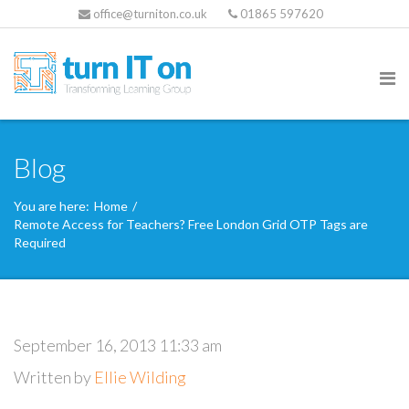
office@turniton.co.uk
01865 597620
Blog
You are here:
Home
/
Remote Access for Teachers? Free London Grid OTP Tags are
Required
September 16, 2013 11:33 am
Written by
Ellie Wilding