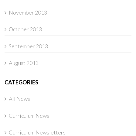
November 2013
October 2013
September 2013
August 2013
CATEGORIES
All News
Curriculum News
Curriculum Newsletters