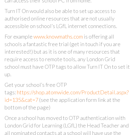
can access their school PC from home.
Turn IT On would also be able to set up access to
authorised online resources that are not usually
accessible on school’s LGfL internet connections.
For example
www.knowmaths.com
is offering all
schools a fantastic free trial (get in touch if you are
interested!) but as it is one of many resources that
require access to remote tools, any London Grid
school must have OTP tags to allow Turn IT On to set it
up.
Get your school’s free OTP
tags:
https://shop.atomwide.com/ProductDetail.aspx?
id=135&cat=7
(see the application form link at the
bottom of the page)
Once a school has moved to OTP authentication with
London Grid for Learning (LGfL) the Head Teacher and
all nominated contacts at a school will have use the