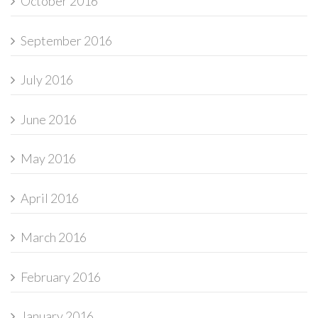
October 2016
September 2016
July 2016
June 2016
May 2016
April 2016
March 2016
February 2016
January 2016