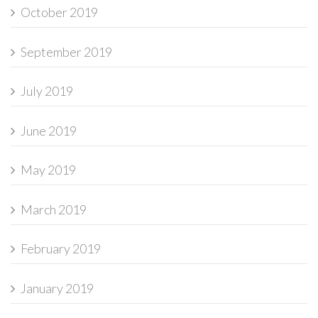
October 2019
September 2019
July 2019
June 2019
May 2019
March 2019
February 2019
January 2019