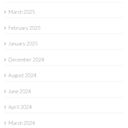
March 2025
February 2025
January 2025
December 2024
August 2024
June 2024
April 2024
March 2024