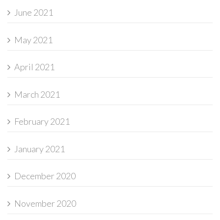
June 2021
May 2021
April 2021
March 2021
February 2021
January 2021
December 2020
November 2020