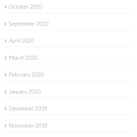
October 2020
September 2020
April 2020
March 2020
February 2020
January 2020
December 2019
November 2019