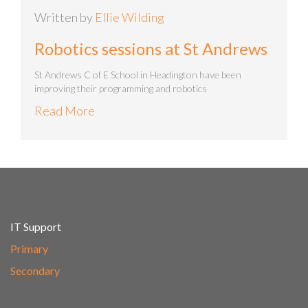
Written by
Ellie Wilding
Robotics sessions at St Andrews
St Andrews C of E School in Headington have been
improving their programming and robotics
Read More
IT Support
Primary
Secondary