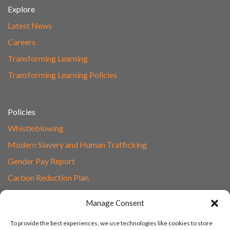
Explore
Latest News
Careers
Transforming Learning
Transforming Learning Policies
Policies
Whistleblowing
Modern Slavery and Human Trafficking
Gender Pay Report
Carbon Reduction Plan
Speak to Our Team
Manage Consent
Email
To provide the best experiences, we use technologies like cookies to store
01865 597620