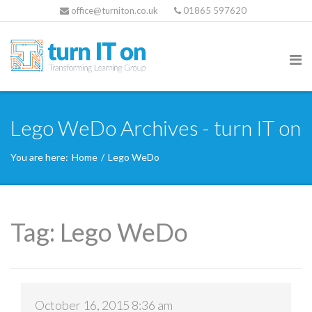
office@turniton.co.uk
01865 597620
Lego WeDo Archives - turn IT on
You are here:
Home
/
Lego WeDo
Tag:
Lego WeDo
October 16, 2015 8:36 am