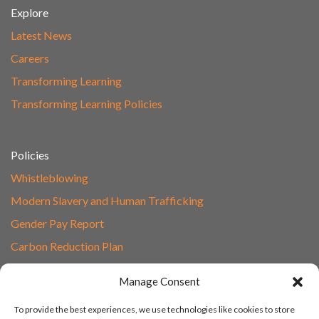
Explore
Latest News
Careers
Transforming Learning
Transforming Learning Policies
Policies
Whistleblowing
Modern Slavery and Human Trafficking
Gender Pay Report
Carbon Reduction Plan
Speak to Our Team
Manage Consent
Email
To provide the best experiences, we use technologies like cookies to store
01865 597620