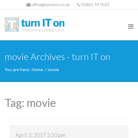
office@turniton.co.uk
01865 597620
movie Archives - turn IT on
You are here:
Home
/
movie
Tag:
movie
April 3, 2017 3:50 pm