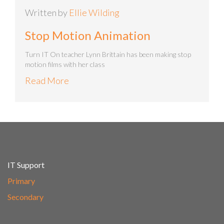
Written by
Ellie Wilding
Stop Motion Animation
Turn IT On teacher Lynn Brittain has been making stop
motion films with her class
Read More
IT Support
Primary
Secondary