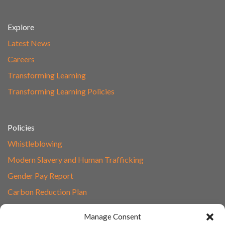
Explore
Latest News
Careers
Transforming Learning
Transforming Learning Policies
Policies
Whistleblowing
Modern Slavery and Human Trafficking
Gender Pay Report
Carbon Reduction Plan
Speak to Our Team
Manage Consent
Email