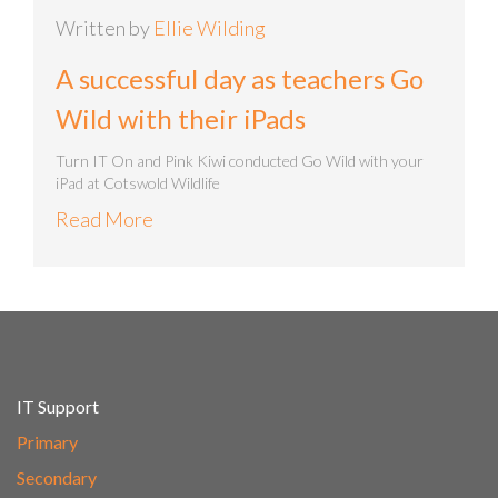
Written by
Ellie Wilding
A successful day as teachers Go
Wild with their iPads
Turn IT On and Pink Kiwi conducted Go Wild with your
iPad at Cotswold Wildlife
Read More
IT Support
Primary
Secondary