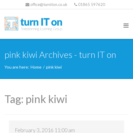
office@turniton.co.uk
01865 597620
pink kiwi Archives - turn IT on
You are here:
Home
/
pink kiwi
Tag:
pink kiwi
February 3, 2016 11:00 am