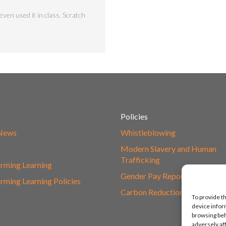
ven used it in class. Scratch
Policies
 News
Whistleblowing
s
Modern Slavery and Human
Trafficking
rming Learning
Gender Pay Report
rming Learning Policies
Carbon Reduction Plan
To provide t
device infor
browsing beh
adversely af