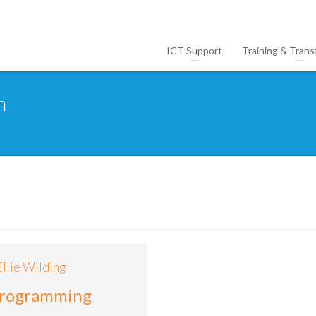
ICT Support
Training & Trans
n
Ellie Wilding
programming