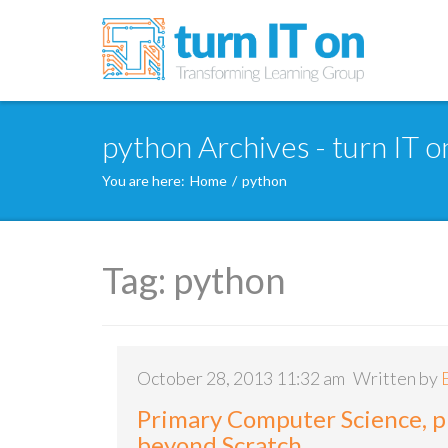
python Archives - turn IT o
You are here:
Home
/
python
Tag:
python
October 28, 2013 11:32 am
Written by
Primary Computer Science, 
beyond Scratch