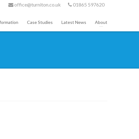
office@turniton.co.uk
01865 597620
formation
Case Studies
Latest News
About