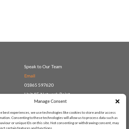
Speak to Our Team
Email
01865 597620
Unit 1F, Network Point
Range Road, Witney, Oxford
Manage Consent
OX29 0YN
he best experiences, we use technologies like cookies to store and/or access
mation. Consenting to these technologies will allow us to process data such as
aviour or unique IDs on this site. Not consenting or withdrawing consent, may
fect certain features and functions.