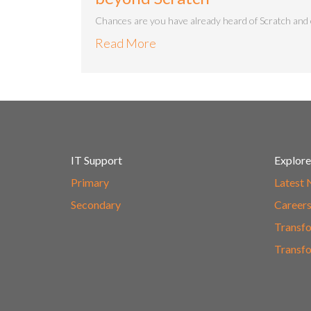
Chances are you have already heard of Scratch and e
Read More
IT Support
Explore
Primary
Latest
Secondary
Career
Transfo
Transfo