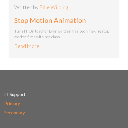
Written by
Ellie Wilding
Stop Motion Animation
Turn IT On teacher Lynn Brittain has been making stop
motion films with her class
Read More
IT Support
Primary
Secondary