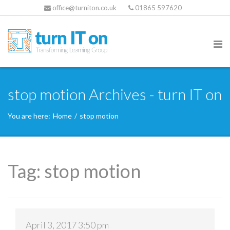
office@turniton.co.uk
01865 597620
stop motion Archives - turn IT on
You are here:
Home
/
stop motion
Tag:
stop motion
April 3, 2017 3:50 pm