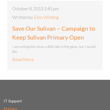
October 8, 2013 2:45 pm
Written by
Ellie Wilding
Save Our Sulivan – Campaign to
Keep Sulivan Primary Open
I am writing this news a little late in the game, but I would
like
Read More
IT Support
Primary