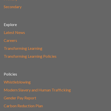
Secondary
Explore
Latest News
Careers
Transforming Learning
Transforming Learning Policies
Policies
Whistleblowing
Modern Slavery and Human Trafficking
Gender Pay Report
Carbon Reduction Plan