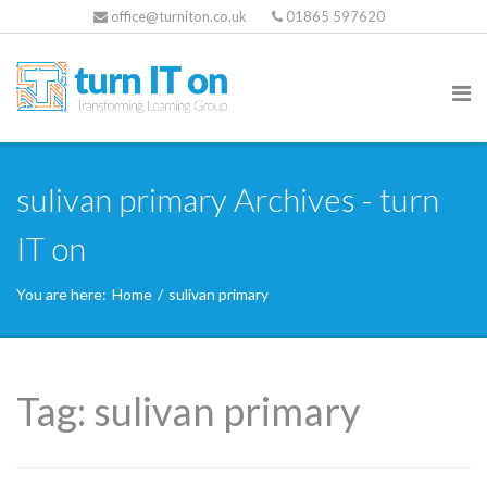
office@turniton.co.uk
01865 597620
sulivan primary Archives - turn
IT on
You are here:
Home
/
sulivan primary
Tag:
sulivan primary