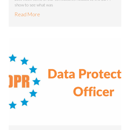
show to see what was
Read More