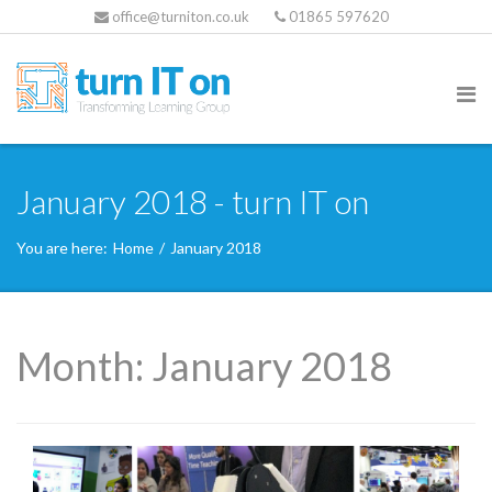
office@turniton.co.uk
01865 597620
January 2018 - turn IT on
You are here:
Home
/
January 2018
Month:
January 2018