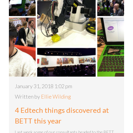
January 31, 2018 1:02 pm
Written by
Ellie Wilding
4 Edtech things discovered at
BETT this year
Last week some of our consultants headed to the BETT