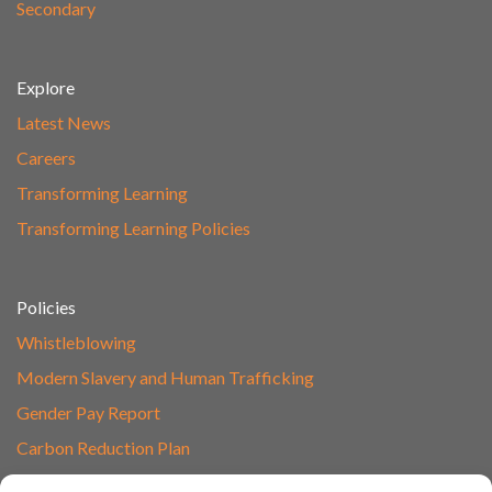
Secondary
Explore
Latest News
Careers
Transforming Learning
Transforming Learning Policies
Policies
Whistleblowing
Modern Slavery and Human Trafficking
Gender Pay Report
Carbon Reduction Plan
Speak to Our Team