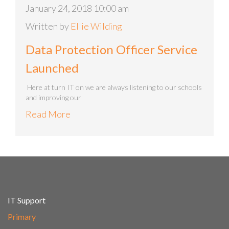
January 24, 2018 10:00 am
Written by
Ellie Wilding
Data Protection Officer Service
Launched
Here at turn IT on we are always listening to our schools
and improving our
Read More
IT Support
Primary