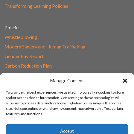
Transforming Learning Policies
Policies
Whistleblowing
Modern Slavery and Human Trafficking
Gender Pay Report
Carbon Reduction Plan
Speak to Our Team
Manage Consent
Email
To provide the best experiences, we use technologies like cookies to store
01865 597620
and/or access device information. Consenting to these technologies will
allow us to process data such as browsing behaviour or unique IDs on this
Unit 1F, Network Point
site. Not consenting or withdrawing consent, may adversely affect certain
Range Road, Witney, Oxford
features and functions.
OX29 0YN
Accept