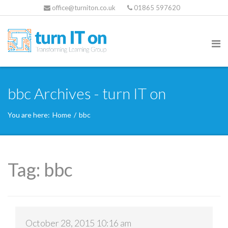
office@turniton.co.uk
01865 597620
bbc Archives - turn IT on
You are here:
Home
/
bbc
Tag:
bbc
October 28, 2015 10:16 am