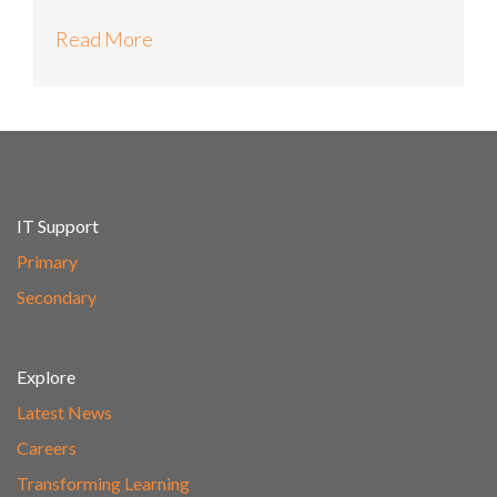
Read More
IT Support
Primary
Secondary
Explore
Latest News
Careers
Transforming Learning