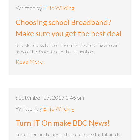
Written by
Ellie Wilding
Choosing school Broadband?
Make sure you get the best deal
Schools across London are currently choosing who will
provide the Broadband to their schools as
Read More
September 27, 2013 1:46 pm
Written by
Ellie Wilding
Turn IT On make BBC News!
Turn IT On hit the news! click here to see the full article!