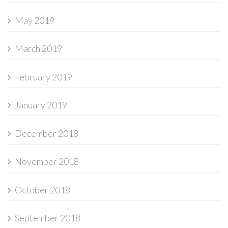
May 2019
March 2019
February 2019
January 2019
December 2018
November 2018
October 2018
September 2018