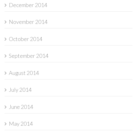
December 2014
November 2014
October 2014
September 2014
August 2014
July 2014
June 2014
May 2014