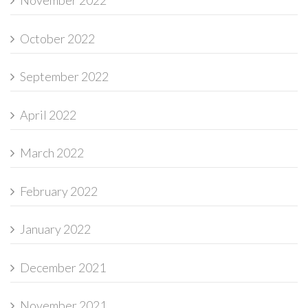
November 2022
October 2022
September 2022
April 2022
March 2022
February 2022
January 2022
December 2021
November 2021