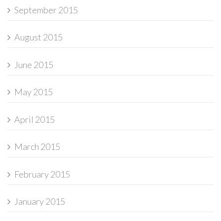
September 2015
August 2015
June 2015
May 2015
April 2015
March 2015
February 2015
January 2015