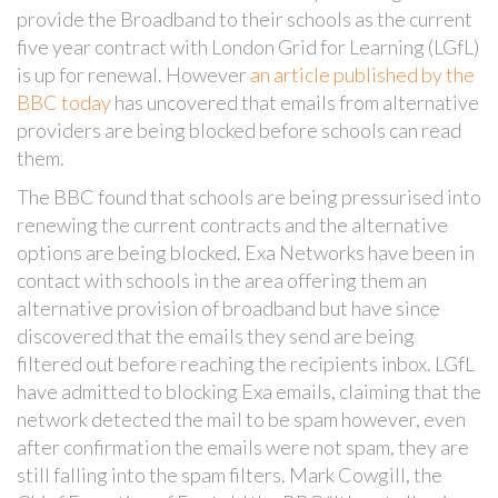
provide the Broadband to their schools as the current
five year contract with London Grid for Learning (LGfL)
is up for renewal. However
an article published by the
BBC today
has uncovered that emails from alternative
providers are being blocked before schools can read
them.
The BBC found that schools are being pressurised into
renewing the current contracts and the alternative
options are being blocked. Exa Networks have been in
contact with schools in the area offering them an
alternative provision of broadband but have since
discovered that the emails they send are being
filtered out before reaching the recipients inbox. LGfL
have admitted to blocking Exa emails, claiming that the
network detected the mail to be spam however, even
after confirmation the emails were not spam, they are
still falling into the spam filters. Mark Cowgill, the