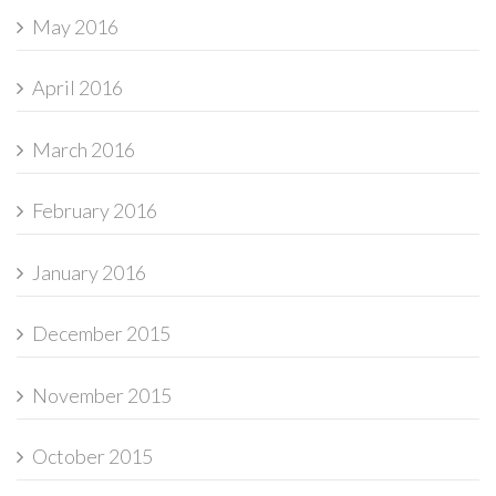
May 2016
April 2016
March 2016
February 2016
January 2016
December 2015
November 2015
October 2015