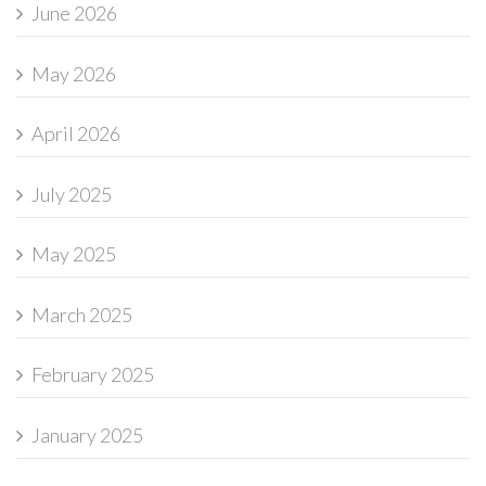
June 2026
May 2026
April 2026
July 2025
May 2025
March 2025
February 2025
January 2025