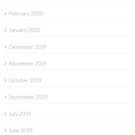
February 2020
January 2020
December 2019
November 2019
October 2019
September 2019
July 2019
June 2019