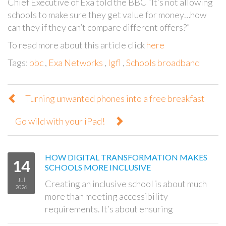
Chief Executive of Exa told the BBC “It’s not allowing
schools to make sure they get value for money…how
can they if they can’t compare different offers?”
To read more about this article click
here
Tags:
bbc
,
Exa Networks
,
lgfl
,
Schools broadband
Turning unwanted phones into a free breakfast
Go wild with your iPad!
HOW DIGITAL TRANSFORMATION MAKES
14
SCHOOLS MORE INCLUSIVE
Jul
Creating an inclusive school is about much
2026
more than meeting accessibility
requirements. It’s about ensuring