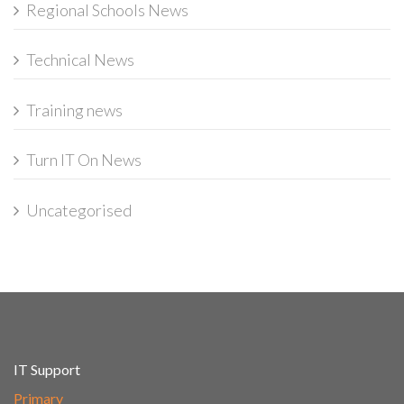
Regional Schools News
Technical News
Training news
Turn IT On News
Uncategorised
IT Support
Primary