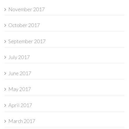
November 2017
October 2017
September 2017
July 2017
June 2017
May 2017
April 2017
March 2017