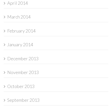
April 2014
March 2014
February 2014
January 2014
December 2013
November 2013
October 2013
September 2013