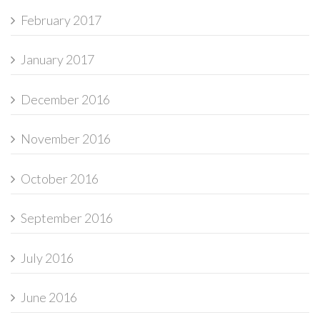
February 2017
January 2017
December 2016
November 2016
October 2016
September 2016
July 2016
June 2016