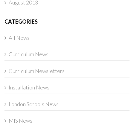
August 2013
CATEGORIES
All News
Curriculum News
Curriculum Newsletters
Installation News
London Schools News
MIS News