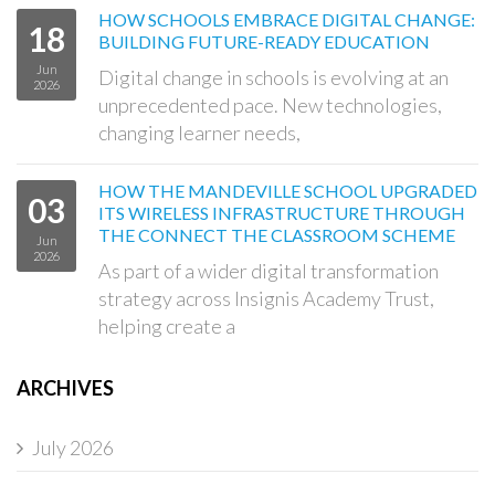
HOW SCHOOLS EMBRACE DIGITAL CHANGE:
18
BUILDING FUTURE-READY EDUCATION
Jun
Digital change in schools is evolving at an
2026
unprecedented pace. New technologies,
changing learner needs,
HOW THE MANDEVILLE SCHOOL UPGRADED
03
ITS WIRELESS INFRASTRUCTURE THROUGH
THE CONNECT THE CLASSROOM SCHEME
Jun
2026
As part of a wider digital transformation
strategy across Insignis Academy Trust,
helping create a
ARCHIVES
July 2026