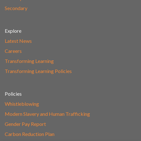
Secondary
Explore
Latest News
Careers
Transforming Learning
Transforming Learning Policies
Policies
Whistleblowing
Modern Slavery and Human Trafficking
Gender Pay Report
Carbon Reduction Plan