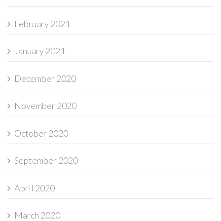
February 2021
January 2021
December 2020
November 2020
October 2020
September 2020
April 2020
March 2020