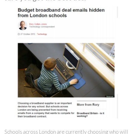
Schools across London are currently choosing who will