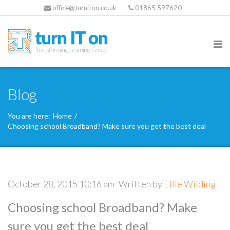
office@turniton.co.uk
01865 597620
Blog
You are here:
Home
/
Choosing school Broadband? Make sure you get the best deal
October 28, 2015 10:16 am
Written by
Ellie Wilding
Choosing school Broadband? Make
sure you get the best deal