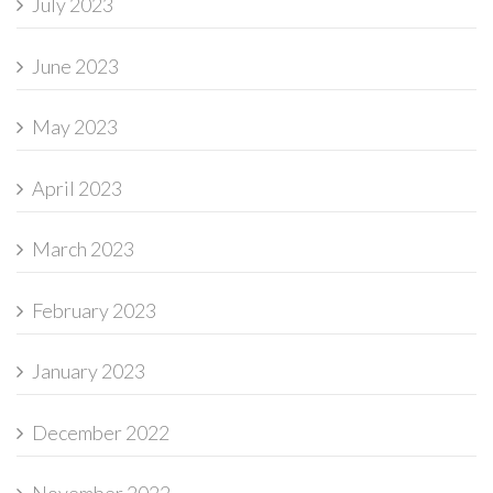
July 2023
June 2023
May 2023
April 2023
March 2023
February 2023
January 2023
December 2022