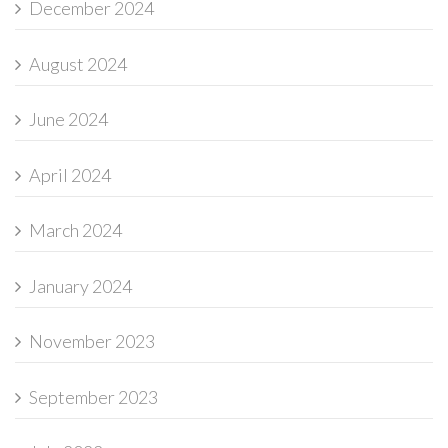
December 2024
August 2024
June 2024
April 2024
March 2024
January 2024
November 2023
September 2023