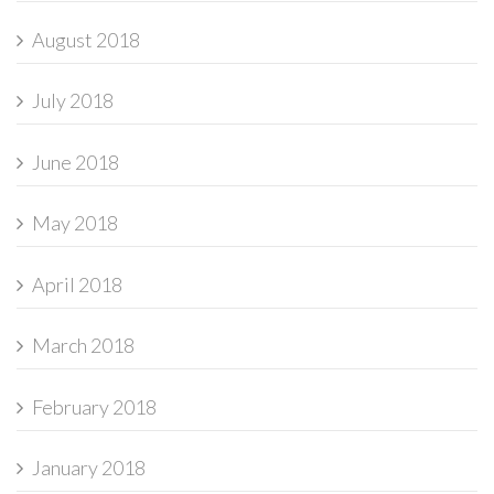
August 2018
July 2018
June 2018
May 2018
April 2018
March 2018
February 2018
January 2018