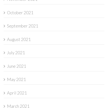
October 2021
September 2021
August 2021
July 2021
June 2021
May 2021
April 2021
March 2021