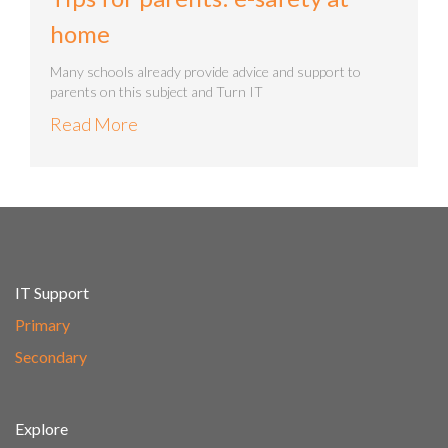
home
Many schools already provide advice and support to
parents on this subject and Turn IT
Read More
IT Support
Primary
Secondary
Explore