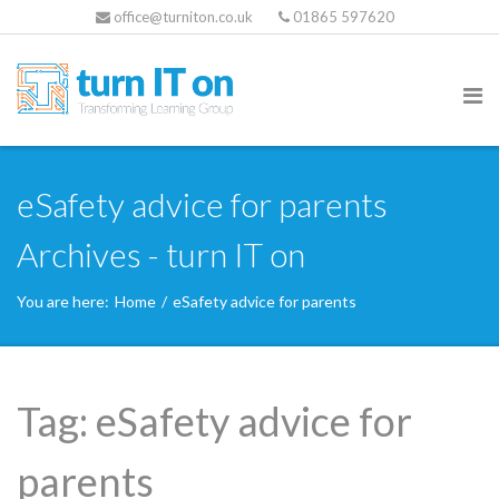
office@turniton.co.uk
01865 597620
eSafety advice for parents
Archives - turn IT on
You are here:
Home
/
eSafety advice for parents
Tag:
eSafety advice for
parents