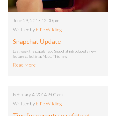
June 29, 2017 12:00 pm
Written by
Ellie Wilding
Snapchat Update
Last week the popular app Snapchat introduced a new
feature called Snap Maps. This new
Read More
February 4, 2014 9:00 am
Written by
Ellie Wilding
Tips for parents: e-safety at