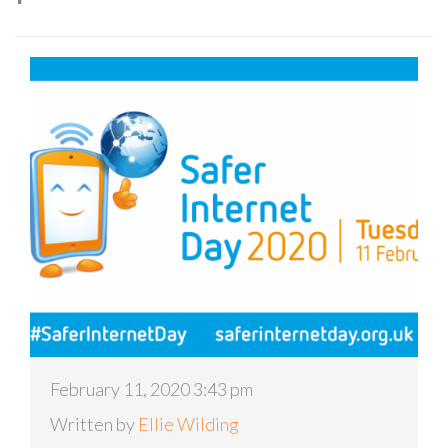
February 11, 2020 3:43 pm
Written by
Ellie Wilding