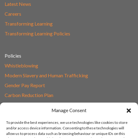
Latest News
Careers
Transforming Learning
Transforming Learning Policies
Policies
Whistleblowing
Modern Slavery and Human Trafficking
Gender Pay Report
Carbon Reduction Plan
Speak to Our Team
Manage Consent
Email
To provide the best experiences, we use technologies like cookies to store
01865 597620
and/or access device information. Consenting to these technologies will
allow us to process data such as browsing behaviour or unique IDs on this
Unit 1F, Network Point