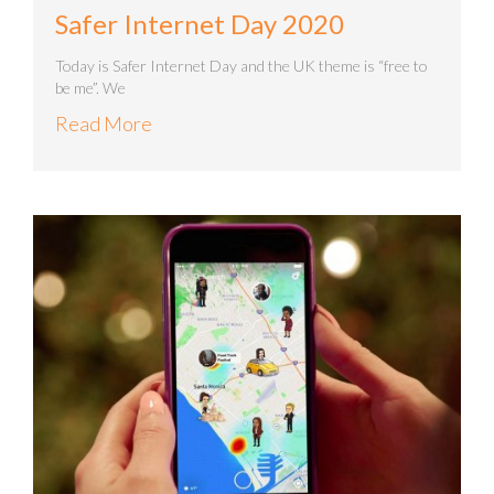
Safer Internet Day 2020
Today is Safer Internet Day and the UK theme is “free to
be me”. We
Read More