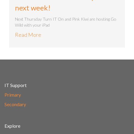
next week!
Next Thursday Turn IT On and Pink Kiwi are hosting Go
Wild with your iPad
Read More
IT Support
Primary
Secondary
Explore