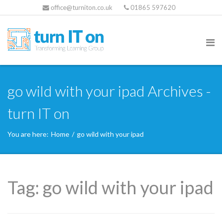
office@turniton.co.uk
01865 597620
go wild with your ipad Archives -
turn IT on
You are here:
Home
/
go wild with your ipad
Tag:
go wild with your ipad