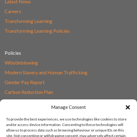
Latest News
Careers
Transforming Learning
Transforming Learning Policies
Policies
Whistleblowing
Modern Slavery and Human Trafficking
Gender Pay Report
Carbon Reduction Plan
Speak to Our Team
Manage Consent
Email
To provide the best experiences, we use technologies like cookies to store
01865 597620
and/or access device information. Consenting to these technologies will
allow us to process data such as browsing behaviour or unique IDs on this
Unit 1F, Network Point
site. Not consenting or withdrawing consent, may adversely affect certain