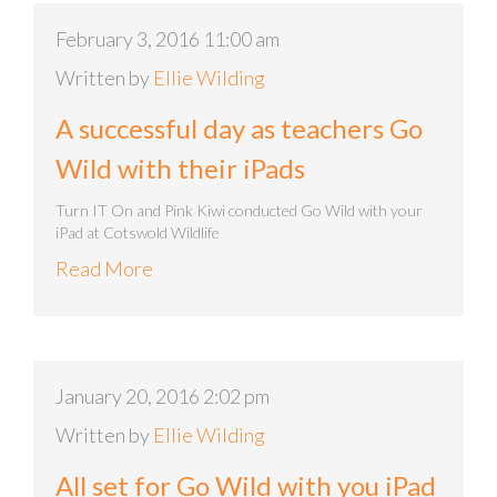
February 3, 2016 11:00 am
Written by
Ellie Wilding
A successful day as teachers Go
Wild with their iPads
Turn IT On and Pink Kiwi conducted Go Wild with your
iPad at Cotswold Wildlife
Read More
January 20, 2016 2:02 pm
Written by
Ellie Wilding
All set for Go Wild with you iPad